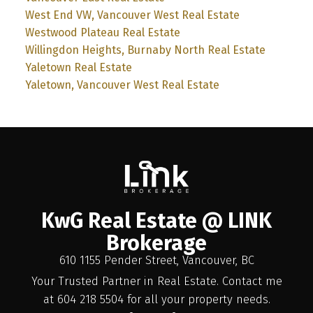
West End VW, Vancouver West Real Estate
Westwood Plateau Real Estate
Willingdon Heights, Burnaby North Real Estate
Yaletown Real Estate
Yaletown, Vancouver West Real Estate
KwG Real Estate @ LINK
Brokerage
610 1155 Pender Street, Vancouver, BC
Your Trusted Partner in Real Estate. Contact me
at 604 218 5504 for all your property needs.