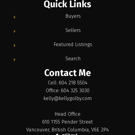
Quick Links
Buyers
Sellers
Featured Listings
Search
Contact Me
Cell: 604 218 5504
Office: 604 325 3030
kelly@kellygolby.com
Head Office
610 1155 Pender Street
Vancouver, British Columbia, V6E 2P4