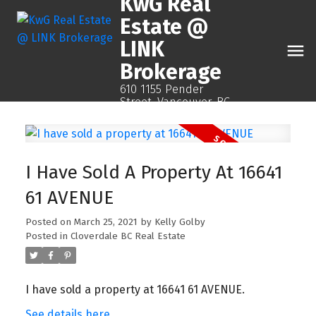
KwG Real
Estate @
LINK
Brokerage
610 1155 Pender
Street, Vancouver, BC
I Have Sold A Property At 16641
61 AVENUE
Posted on
March 25, 2021
by
Kelly Golby
Posted in
Cloverdale BC Real Estate
I have sold a property at 16641 61 AVENUE.
See details here