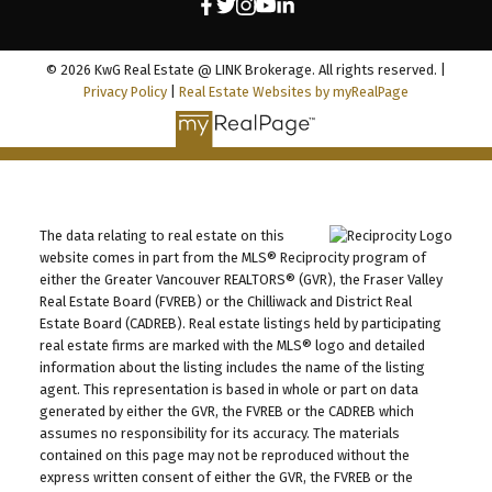
© 2026 KwG Real Estate @ LINK Brokerage. All rights reserved. |
Privacy Policy
|
Real Estate Websites by myRealPage
The data relating to real estate on this
website comes in part from the MLS® Reciprocity program of
either the Greater Vancouver REALTORS® (GVR), the Fraser Valley
Real Estate Board (FVREB) or the Chilliwack and District Real
Estate Board (CADREB). Real estate listings held by participating
real estate firms are marked with the MLS® logo and detailed
information about the listing includes the name of the listing
agent. This representation is based in whole or part on data
generated by either the GVR, the FVREB or the CADREB which
assumes no responsibility for its accuracy. The materials
contained on this page may not be reproduced without the
express written consent of either the GVR, the FVREB or the