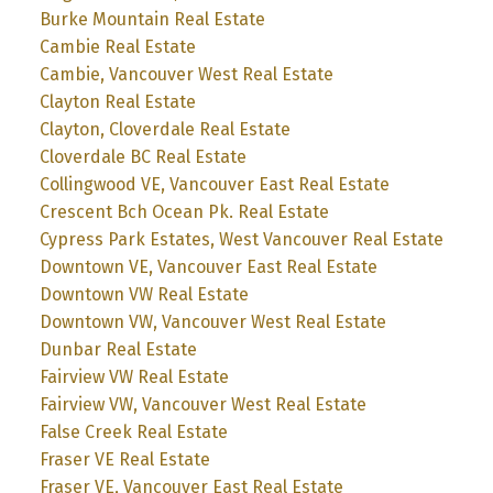
Burke Mountain Real Estate
Cambie Real Estate
Cambie, Vancouver West Real Estate
Clayton Real Estate
Clayton, Cloverdale Real Estate
Cloverdale BC Real Estate
Collingwood VE, Vancouver East Real Estate
Crescent Bch Ocean Pk. Real Estate
Cypress Park Estates, West Vancouver Real Estate
Downtown VE, Vancouver East Real Estate
Downtown VW Real Estate
Downtown VW, Vancouver West Real Estate
Dunbar Real Estate
Fairview VW Real Estate
Fairview VW, Vancouver West Real Estate
False Creek Real Estate
Fraser VE Real Estate
Fraser VE, Vancouver East Real Estate