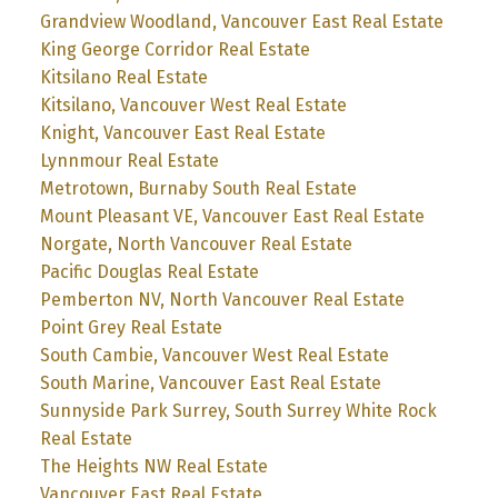
Grandview Woodland, Vancouver East Real Estate
King George Corridor Real Estate
Kitsilano Real Estate
Kitsilano, Vancouver West Real Estate
Knight, Vancouver East Real Estate
Lynnmour Real Estate
Metrotown, Burnaby South Real Estate
Mount Pleasant VE, Vancouver East Real Estate
Norgate, North Vancouver Real Estate
Pacific Douglas Real Estate
Pemberton NV, North Vancouver Real Estate
Point Grey Real Estate
South Cambie, Vancouver West Real Estate
South Marine, Vancouver East Real Estate
Sunnyside Park Surrey, South Surrey White Rock
Real Estate
The Heights NW Real Estate
Vancouver East Real Estate