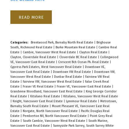
READ
Categories:
Brentwood Park, Burnaby North Real Estate
|
Brighouse
South, Richmond Real Estate
|
Burke Mountain Real Estate
|
Cambie Real
Estate
|
Cambie, Vancouver West Real Estate
|
Clayton Real Estate
|
Clayton, Cloverdale Real Estate
|
Cloverdale BC Real Estate
|
Collingwood
VE, Vancouver East Real Estate
|
Crescent Bch Ocean Pk. Real Estate
|
Cypress Park Estates, West Vancouver Real Estate
|
Downtown VE,
Vancouver East Real Estate
|
Downtown VW Real Estate
|
Downtown VW,
Vancouver West Real Estate
|
Dunbar Real Estate
|
Fairview VW Real
Estate
|
Fairview VW, Vancouver West Real Estate
|
False Creek Real
Estate
|
Fraser VE Real Estate
|
Fraser VE, Vancouver East Real Estate
|
Grandview Woodland, Vancouver East Real Estate
|
King George Corridor
Real Estate
|
Kitsilano Real Estate
|
Kitsilano, Vancouver West Real Estate
|
Knight, Vancouver East Real Estate
|
Lynnmour Real Estate
|
Metrotown,
Burnaby South Real Estate
|
Mount Pleasant VE, Vancouver East Real
Estate
|
Norgate, North Vancouver Real Estate
|
Pacific Douglas Real
Estate
|
Pemberton NV, North Vancouver Real Estate
|
Point Grey Real
Estate
|
South Cambie, Vancouver West Real Estate
|
South Marine,
Vancouver East Real Estate
|
Sunnyside Park Surrey, South Surrey White