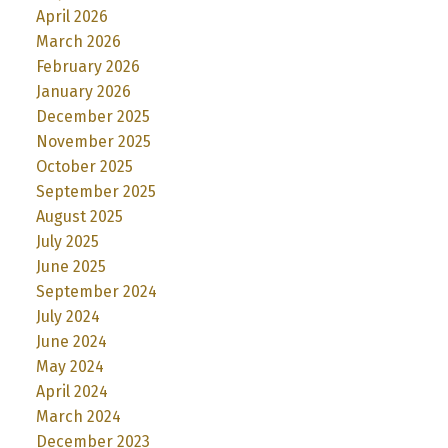
April 2026
March 2026
February 2026
January 2026
December 2025
November 2025
October 2025
September 2025
August 2025
July 2025
June 2025
September 2024
July 2024
June 2024
May 2024
April 2024
March 2024
December 2023