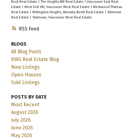
Rock Real Estate
|
The Heights NW Real Estate
|
Vancouver East Real
Estate
|
West End VW, Vancouver West Real Estate
|
Westwood Plateau
Real Estate
|
Willingdon Heights, Burnaby North Real Estate
|
Yaletown
Real Estate
|
Yaletown, Vancouver West Real Estate
RSS
BLOGS
All Blog Posts
KWG Real Estate Blog
New Listings
Open Houses
Sold Listings
POSTS BY DATE
Most Recent
August 2026
July 2026
June 2026
May 2026