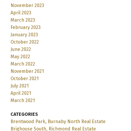
November 2023
April 2023
March 2023
February 2023
January 2023
October 2022
June 2022
May 2022
March 2022
November 2021
October 2021
July 2021
April 2021
March 2021
CATEGORIES
Brentwood Park, Burnaby North Real Estate
Brighouse South, Richmond Real Estate