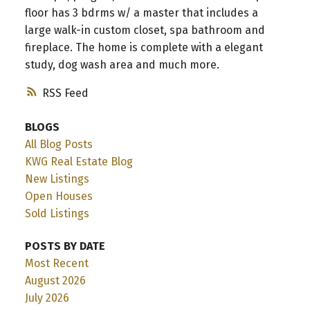
floor has 3 bdrms w/ a master that includes a
large walk-in custom closet, spa bathroom and
fireplace. The home is complete with a elegant
study, dog wash area and much more.
RSS
BLOGS
All Blog Posts
KWG Real Estate Blog
New Listings
Open Houses
Sold Listings
POSTS BY DATE
Most Recent
August 2026
July 2026