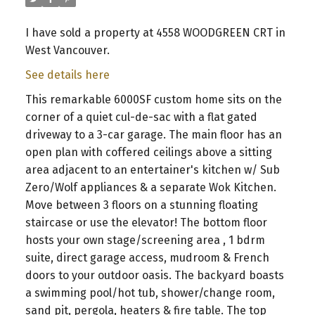
I have sold a property at 4558 WOODGREEN CRT in
West Vancouver.
See details here
This remarkable 6000SF custom home sits on the
corner of a quiet cul-de-sac with a flat gated
driveway to a 3-car garage. The main floor has an
open plan with coffered ceilings above a sitting
area adjacent to an entertainer's kitchen w/ Sub
Zero/Wolf appliances & a separate Wok Kitchen.
Move between 3 floors on a stunning floating
staircase or use the elevator! The bottom floor
hosts your own stage/screening area , 1 bdrm
suite, direct garage access, mudroom & French
doors to your outdoor oasis. The backyard boasts
a swimming pool/hot tub, shower/change room,
sand pit, pergola, heaters & fire table. The top