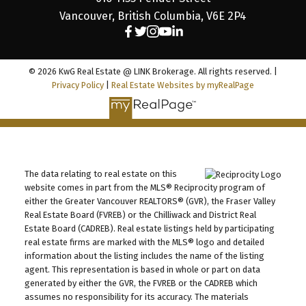
Vancouver, British Columbia, V6E 2P4
© 2026 KwG Real Estate @ LINK Brokerage. All rights reserved. |
Privacy Policy
|
Real Estate Websites by myRealPage
The data relating to real estate on this
website comes in part from the MLS® Reciprocity program of
either the Greater Vancouver REALTORS® (GVR), the Fraser Valley
Real Estate Board (FVREB) or the Chilliwack and District Real
Estate Board (CADREB). Real estate listings held by participating
real estate firms are marked with the MLS® logo and detailed
information about the listing includes the name of the listing
agent. This representation is based in whole or part on data
generated by either the GVR, the FVREB or the CADREB which
assumes no responsibility for its accuracy. The materials