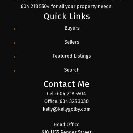
604 218 5504 for all your property needs.
Quick Links
Buyers
Sellers
Featured Listings
Search
Contact Me
Cell: 604 218 5504
Office: 604 325 3030
kelly@kellygolby.com
Head Office
610 1155 Pender Street