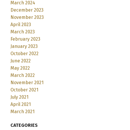
March 2024
December 2023
November 2023
April 2023
March 2023
February 2023
January 2023
October 2022
June 2022
May 2022
March 2022
November 2021
October 2021
July 2021
April 2021
March 2021
CATEGORIES