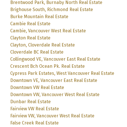
Brentwood Park, Burnaby North Real Estate
Brighouse South, Richmond Real Estate
Burke Mountain Real Estate
Cambie Real Estate
Cambie, Vancouver West Real Estate
Clayton Real Estate
Clayton, Cloverdale Real Estate
Cloverdale BC Real Estate
Collingwood VE, Vancouver East Real Estate
Crescent Bch Ocean Pk. Real Estate
Cypress Park Estates, West Vancouver Real Estate
Downtown VE, Vancouver East Real Estate
Downtown VW Real Estate
Downtown VW, Vancouver West Real Estate
Dunbar Real Estate
Fairview VW Real Estate
Fairview VW, Vancouver West Real Estate
False Creek Real Estate