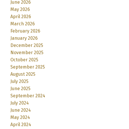
June 2026
May 2026
April 2026
March 2026
February 2026
January 2026
December 2025
November 2025
October 2025
September 2025
August 2025
July 2025
June 2025
September 2024
July 2024
June 2024
May 2024
April 2024