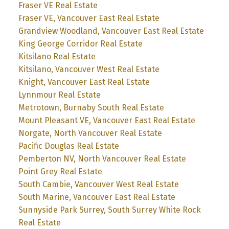
Fraser VE Real Estate
Fraser VE, Vancouver East Real Estate
Grandview Woodland, Vancouver East Real Estate
King George Corridor Real Estate
Kitsilano Real Estate
Kitsilano, Vancouver West Real Estate
Knight, Vancouver East Real Estate
Lynnmour Real Estate
Metrotown, Burnaby South Real Estate
Mount Pleasant VE, Vancouver East Real Estate
Norgate, North Vancouver Real Estate
Pacific Douglas Real Estate
Pemberton NV, North Vancouver Real Estate
Point Grey Real Estate
South Cambie, Vancouver West Real Estate
South Marine, Vancouver East Real Estate
Sunnyside Park Surrey, South Surrey White Rock
Real Estate