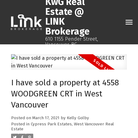
KwG Real
Estate @
LINK
Brokerage
610 1155 Pender Street,
Vancouver, BC
I have sold a property at 4558
WOODGREEN CRT in West
Vancouver
Posted on
March 17, 2021
by
Kelly Golby
Posted in
Cypress Park Estates, West Vancouver Real
Estate