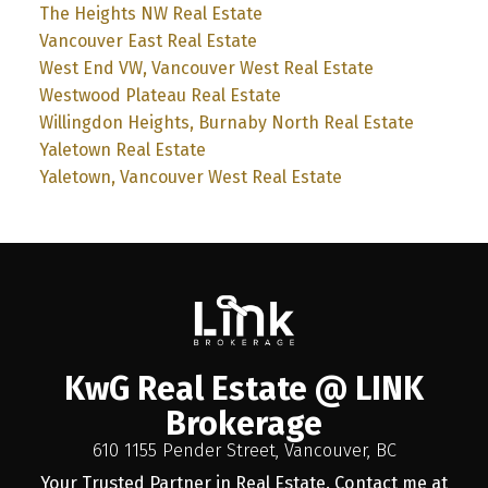
The Heights NW Real Estate
Vancouver East Real Estate
West End VW, Vancouver West Real Estate
Westwood Plateau Real Estate
Willingdon Heights, Burnaby North Real Estate
Yaletown Real Estate
Yaletown, Vancouver West Real Estate
KwG Real Estate @ LINK
Brokerage
610 1155 Pender Street, Vancouver, BC
Your Trusted Partner in Real Estate. Contact me at