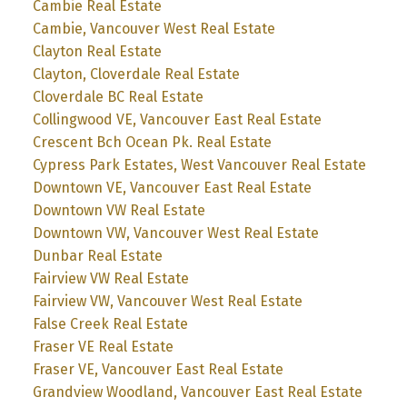
Cambie Real Estate
Cambie, Vancouver West Real Estate
Clayton Real Estate
Clayton, Cloverdale Real Estate
Cloverdale BC Real Estate
Collingwood VE, Vancouver East Real Estate
Crescent Bch Ocean Pk. Real Estate
Cypress Park Estates, West Vancouver Real Estate
Downtown VE, Vancouver East Real Estate
Downtown VW Real Estate
Downtown VW, Vancouver West Real Estate
Dunbar Real Estate
Fairview VW Real Estate
Fairview VW, Vancouver West Real Estate
False Creek Real Estate
Fraser VE Real Estate
Fraser VE, Vancouver East Real Estate
Grandview Woodland, Vancouver East Real Estate