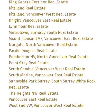
King George Corridor Real Estate
Kitsilano Real Estate
Kitsilano, Vancouver West Real Estate
Knight, Vancouver East Real Estate
Lynnmour Real Estate
Metrotown, Burnaby South Real Estate
Mount Pleasant VE, Vancouver East Real Estate
Norgate, North Vancouver Real Estate
Pacific Douglas Real Estate
Pemberton NV, North Vancouver Real Estate
Point Grey Real Estate
South Cambie, Vancouver West Real Estate
South Marine, Vancouver East Real Estate
Sunnyside Park Surrey, South Surrey White Rock
Real Estate
The Heights NW Real Estate
Vancouver East Real Estate
West End VW, Vancouver West Real Estate