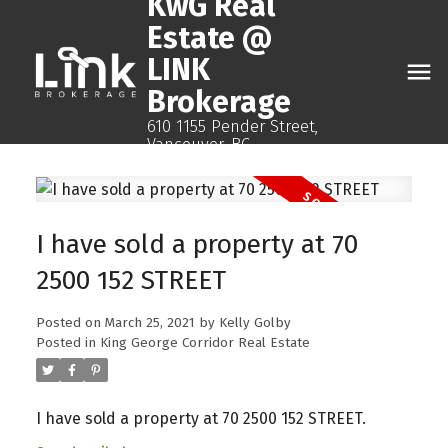
KwG Real
Estate @
LINK
Brokerage
610 1155 Pender Street,
Vancouver, BC
I have sold a property at 70
2500 152 STREET
Posted on
March 25, 2021
by
Kelly Golby
Posted in
King George Corridor Real Estate
I have sold a property at 70 2500 152 STREET.