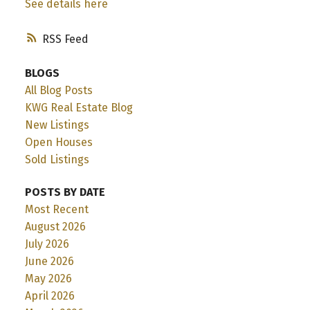
See details here
RSS
BLOGS
All Blog Posts
KWG Real Estate Blog
New Listings
Open Houses
Sold Listings
POSTS BY DATE
Most Recent
August 2026
July 2026
June 2026
May 2026
April 2026