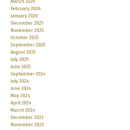
March 2026
February 2026
January 2026
December 2025
November 2025
October 2025
September 2025
August 2025
July 2025
June 2025
September 2024
July 2024
June 2024
May 2024
April 2024
March 2024
December 2023
November 2023