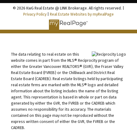
© 2026 KwG Real Estate @ LINK Brokerage. All rights reserved. |
Privacy Policy
|
Real Estate Websites by myRealPage
The data relating to real estate on this
website comes in part from the MLS® Reciprocity program of
either the Greater Vancouver REALTORS® (GVR), the Fraser Valley
Real Estate Board (FVREB) or the Chilliwack and District Real
Estate Board (CADREB). Real estate listings held by participating
real estate firms are marked with the MLS® logo and detailed
information about the listing includes the name of the listing
agent. This representation is based in whole or part on data
generated by either the GVR, the FVREB or the CADREB which
assumes no responsibility for its accuracy. The materials
contained on this page may not be reproduced without the
express written consent of either the GVR, the FVREB or the
CADREB.