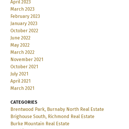
April 2023
March 2023
February 2023
January 2023
October 2022
June 2022
May 2022
March 2022
November 2021
October 2021
July 2021
April 2021
March 2021
CATEGORIES
Brentwood Park, Burnaby North Real Estate
Brighouse South, Richmond Real Estate
Burke Mountain Real Estate