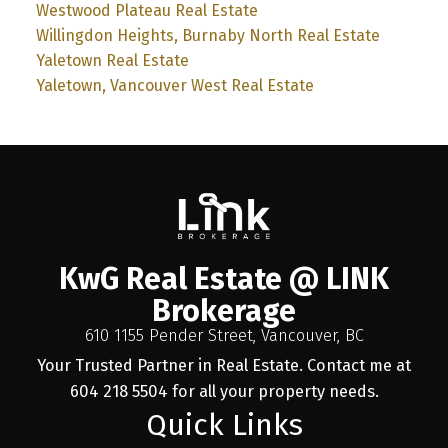
Westwood Plateau Real Estate
Willingdon Heights, Burnaby North Real Estate
Yaletown Real Estate
Yaletown, Vancouver West Real Estate
KwG Real Estate @ LINK
Brokerage
610 1155 Pender Street, Vancouver, BC
Your Trusted Partner in Real Estate. Contact me at
604 218 5504 for all your property needs.
Quick Links