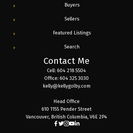
Buyers
Sellers
Featured Listings
Search
Contact Me
Cell: 604 218 5504
Office: 604 325 3030
kelly@kellygolby.com
Head Office
610 1155 Pender Street
Vancouver, British Columbia, V6E 2P4