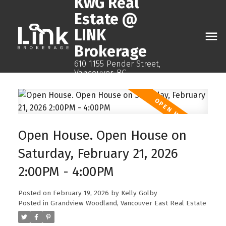
KwG Real
Estate @
LINK
Brokerage
610 1155 Pender Street,
Vancouver, BC
Open House. Open House on
Saturday, February 21, 2026
2:00PM - 4:00PM
Posted on
February 19, 2026
by
Kelly Golby
Posted in
Grandview Woodland, Vancouver East Real Estate