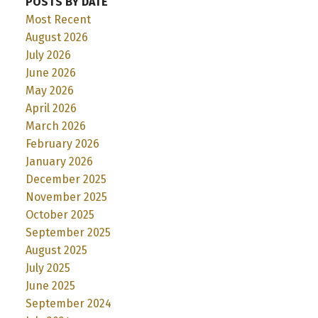
POSTS BY DATE
Most Recent
August 2026
July 2026
June 2026
May 2026
April 2026
March 2026
February 2026
January 2026
December 2025
November 2025
October 2025
September 2025
August 2025
July 2025
June 2025
September 2024