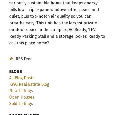
seriously sustainable home that keeps energy
bills low. Triple-pane windows offer peace and
quiet, plus top-notch air quality so you can
breathe easy. This unit has the largest private
outdoor space in the complex, AC Ready, 1 EV
Ready Parking Stall and a storage locker. Ready to
call this place home?
RSS
BLOGS
All Blog Posts
KWG Real Estate Blog
New Listings
Open Houses
Sold Listings