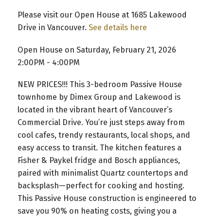
Please visit our Open House at 1685 Lakewood
Drive in Vancouver.
See details here
Open House on Saturday, February 21, 2026
2:00PM - 4:00PM
NEW PRICES!!! This 3-bedroom Passive House
townhome by Dimex Group and Lakewood is
located in the vibrant heart of Vancouver’s
Commercial Drive. You’re just steps away from
cool cafes, trendy restaurants, local shops, and
easy access to transit. The kitchen features a
Fisher & Paykel fridge and Bosch appliances,
paired with minimalist Quartz countertops and
backsplash—perfect for cooking and hosting.
This Passive House construction is engineered to
save you 90% on heating costs, giving you a