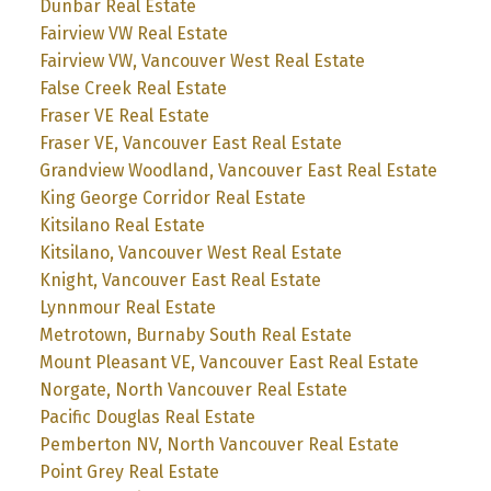
Dunbar Real Estate
Fairview VW Real Estate
Fairview VW, Vancouver West Real Estate
False Creek Real Estate
Fraser VE Real Estate
Fraser VE, Vancouver East Real Estate
Grandview Woodland, Vancouver East Real Estate
King George Corridor Real Estate
Kitsilano Real Estate
Kitsilano, Vancouver West Real Estate
Knight, Vancouver East Real Estate
Lynnmour Real Estate
Metrotown, Burnaby South Real Estate
Mount Pleasant VE, Vancouver East Real Estate
Norgate, North Vancouver Real Estate
Pacific Douglas Real Estate
Pemberton NV, North Vancouver Real Estate
Point Grey Real Estate