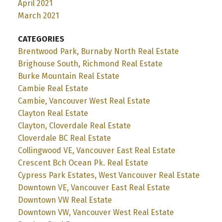
April 2021
March 2021
CATEGORIES
Brentwood Park, Burnaby North Real Estate
Brighouse South, Richmond Real Estate
Burke Mountain Real Estate
Cambie Real Estate
Cambie, Vancouver West Real Estate
Clayton Real Estate
Clayton, Cloverdale Real Estate
Cloverdale BC Real Estate
Collingwood VE, Vancouver East Real Estate
Crescent Bch Ocean Pk. Real Estate
Cypress Park Estates, West Vancouver Real Estate
Downtown VE, Vancouver East Real Estate
Downtown VW Real Estate
Downtown VW, Vancouver West Real Estate