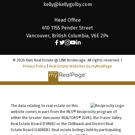
kelly@kellygolby.com
Head Office
610 1155 Pender Street
Vancouver, British Columbia, V6E 2P4
© 2026 KwG Real Estate @ LINK Brokerage. All rights reserved. |
Privacy Policy
|
Real Estate Websites by myRealPage
The data relating to real estate on this
website comes in part from the MLS® Reciprocity program of
either the Greater Vancouver REALTORS® (GVR), the Fraser Valley
Real Estate Board (FVREB) or the Chilliwack and District Real
Estate Board (CADREB). Real estate listings held by participating