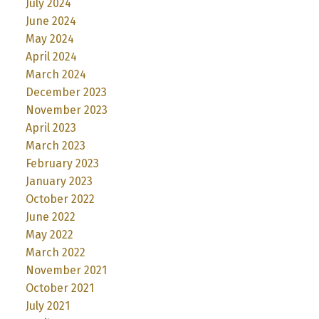
July 2024
June 2024
May 2024
April 2024
March 2024
December 2023
November 2023
April 2023
March 2023
February 2023
January 2023
October 2022
June 2022
May 2022
March 2022
November 2021
October 2021
July 2021