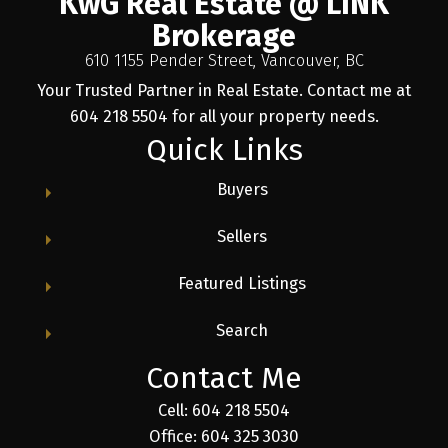
KwG Real Estate @ LINK
Brokerage
610 1155 Pender Street, Vancouver, BC
Your Trusted Partner in Real Estate. Contact me at
604 218 5504 for all your property needs.
Quick Links
Buyers
Sellers
Featured Listings
Search
Contact Me
Cell: 604 218 5504
Office: 604 325 3030