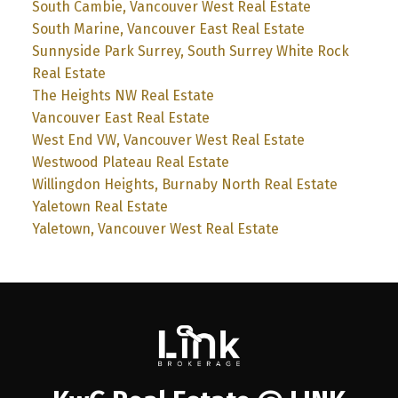
South Cambie, Vancouver West Real Estate
South Marine, Vancouver East Real Estate
Sunnyside Park Surrey, South Surrey White Rock
Real Estate
The Heights NW Real Estate
Vancouver East Real Estate
West End VW, Vancouver West Real Estate
Westwood Plateau Real Estate
Willingdon Heights, Burnaby North Real Estate
Yaletown Real Estate
Yaletown, Vancouver West Real Estate