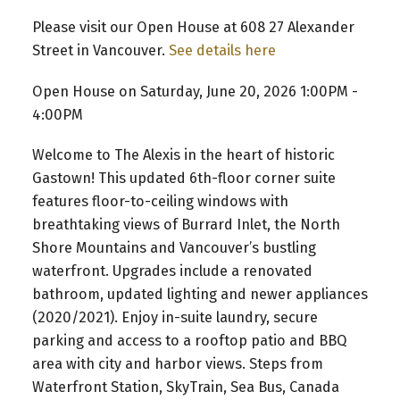
Please visit our Open House at 608 27 Alexander
Street in Vancouver.
See details here
Open House on Saturday, June 20, 2026 1:00PM -
4:00PM
Welcome to The Alexis in the heart of historic
Gastown! This updated 6th-floor corner suite
features floor-to-ceiling windows with
breathtaking views of Burrard Inlet, the North
Shore Mountains and Vancouver’s bustling
waterfront. Upgrades include a renovated
bathroom, updated lighting and newer appliances
(2020/2021). Enjoy in-suite laundry, secure
parking and access to a rooftop patio and BBQ
area with city and harbor views. Steps from
Waterfront Station, SkyTrain, Sea Bus, Canada