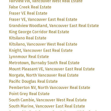
Fairview VW, Vancouver West Real Estate
False Creek Real Estate
Fraser VE Real Estate
Fraser VE, Vancouver East Real Estate
Grandview Woodland, Vancouver East Real Estate
King George Corridor Real Estate
Kitsilano Real Estate
Kitsilano, Vancouver West Real Estate
Knight, Vancouver East Real Estate
Lynnmour Real Estate
Metrotown, Burnaby South Real Estate
Mount Pleasant VE, Vancouver East Real Estate
Norgate, North Vancouver Real Estate
Pacific Douglas Real Estate
Pemberton NV, North Vancouver Real Estate
Point Grey Real Estate
South Cambie, Vancouver West Real Estate
South Marine, Vancouver East Real Estate