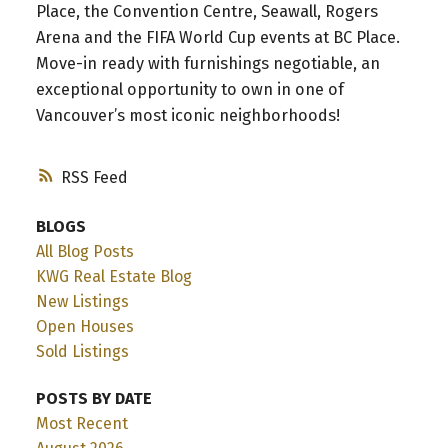
Place, the Convention Centre, Seawall, Rogers
Arena and the FIFA World Cup events at BC Place.
Move-in ready with furnishings negotiable, an
exceptional opportunity to own in one of
Vancouver’s most iconic neighborhoods!
RSS
BLOGS
All Blog Posts
KWG Real Estate Blog
New Listings
Open Houses
Sold Listings
POSTS BY DATE
Most Recent