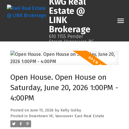
KwG Real
Estate @
LINK
Brokerage
610 1155 Pender
Street, Vancouver, BC
Open House. Open House on
Saturday, June 20, 2026 1:00PM -
4:00PM
Posted on
June 15, 2026
by
Kelly Golby
Posted in
Downtown VE, Vancouver East Real Estate