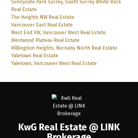
Sunnyside Park Surrey, South Surrey White Rock
Real Estate
The Heights NW Real Estate
Vancouver East Real Estate
West End VW, Vancouver West Real Estate
Westwood Plateau Real Estate
Willingdon Heights, Burnaby North Real Estate
Yaletown Real Estate
Yaletown, Vancouver West Real Estate
KwG Real Estate @ LINK
Brokerage