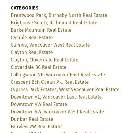
CATEGORIES
Brentwood Park, Burnaby North Real Estate
Brighouse South, Richmond Real Estate
Burke Mountain Real Estate
Cambie Real Estate
Cambie, Vancouver West Real Estate
Clayton Real Estate
Clayton, Cloverdale Real Estate
Cloverdale BC Real Estate
Collingwood VE, Vancouver East Real Estate
Crescent Bch Ocean Pk. Real Estate
Cypress Park Estates, West Vancouver Real Estate
Downtown VE, Vancouver East Real Estate
Downtown VW Real Estate
Downtown VW, Vancouver West Real Estate
Dunbar Real Estate
Fairview VW Real Estate