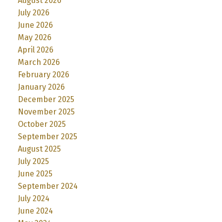
August 2026
July 2026
June 2026
May 2026
April 2026
March 2026
February 2026
January 2026
December 2025
November 2025
October 2025
September 2025
August 2025
July 2025
June 2025
September 2024
July 2024
June 2024