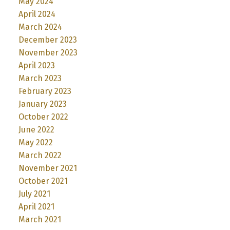
May 2024
April 2024
March 2024
December 2023
November 2023
April 2023
March 2023
February 2023
January 2023
October 2022
June 2022
May 2022
March 2022
November 2021
October 2021
July 2021
April 2021
March 2021