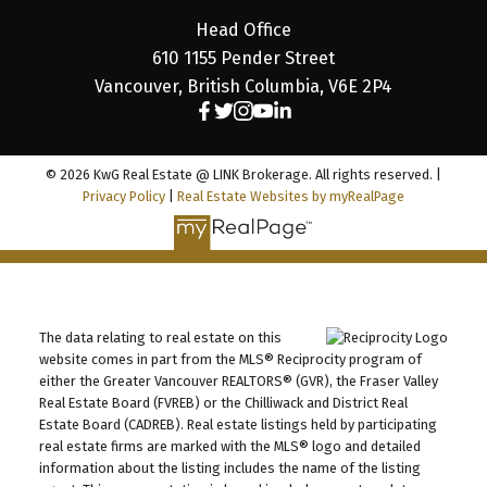
Head Office
610 1155 Pender Street
Vancouver, British Columbia, V6E 2P4
© 2026 KwG Real Estate @ LINK Brokerage. All rights reserved. |
Privacy Policy
|
Real Estate Websites by myRealPage
The data relating to real estate on this
website comes in part from the MLS® Reciprocity program of
either the Greater Vancouver REALTORS® (GVR), the Fraser Valley
Real Estate Board (FVREB) or the Chilliwack and District Real
Estate Board (CADREB). Real estate listings held by participating
real estate firms are marked with the MLS® logo and detailed
information about the listing includes the name of the listing