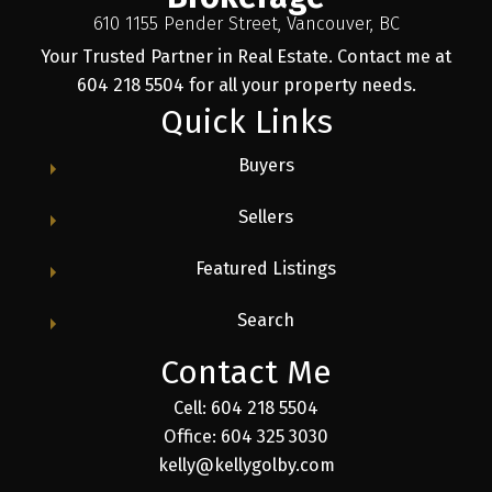
610 1155 Pender Street, Vancouver, BC
Your Trusted Partner in Real Estate. Contact me at
604 218 5504 for all your property needs.
Quick Links
Buyers
Sellers
Featured Listings
Search
Contact Me
Cell: 604 218 5504
Office: 604 325 3030
kelly@kellygolby.com