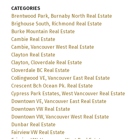
CATEGORIES
Brentwood Park, Burnaby North Real Estate
Brighouse South, Richmond Real Estate
Burke Mountain Real Estate
Cambie Real Estate
Cambie, Vancouver West Real Estate
Clayton Real Estate
Clayton, Cloverdale Real Estate
Cloverdale BC Real Estate
Collingwood VE, Vancouver East Real Estate
Crescent Bch Ocean Pk. Real Estate
Cypress Park Estates, West Vancouver Real Estate
Downtown VE, Vancouver East Real Estate
Downtown VW Real Estate
Downtown VW, Vancouver West Real Estate
Dunbar Real Estate
Fairview VW Real Estate