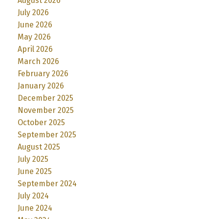
August 2026
July 2026
June 2026
May 2026
April 2026
March 2026
February 2026
January 2026
December 2025
November 2025
October 2025
September 2025
August 2025
July 2025
June 2025
September 2024
July 2024
June 2024