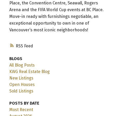
Place, the Convention Centre, Seawall, Rogers
Arena and the FIFA World Cup events at BC Place.
Move-in ready with furnishings negotiable, an
exceptional opportunity to own in one of
Vancouver’s most iconic neighborhoods!
RSS
BLOGS
All Blog Posts
KWG Real Estate Blog
New Listings
Open Houses
Sold Listings
POSTS BY DATE
Most Recent