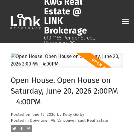
KwG Real
Estate @
LINK
Brokerage
610 1155 Pender Street,
Vancouver, BC
Open House. Open House on
Saturday, June 20, 2026 2:00PM
- 4:00PM
Posted on
June 19, 2026
by
Kelly Golby
Posted in
Downtown VE, Vancouver East Real Estate