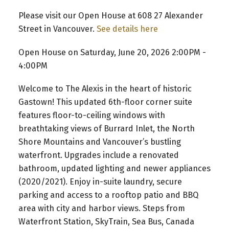
Please visit our Open House at 608 27 Alexander
Street in Vancouver.
See details here
Open House on Saturday, June 20, 2026 2:00PM -
4:00PM
Welcome to The Alexis in the heart of historic
Gastown! This updated 6th-floor corner suite
features floor-to-ceiling windows with
breathtaking views of Burrard Inlet, the North
Shore Mountains and Vancouver’s bustling
waterfront. Upgrades include a renovated
bathroom, updated lighting and newer appliances
(2020/2021). Enjoy in-suite laundry, secure
parking and access to a rooftop patio and BBQ
area with city and harbor views. Steps from
Waterfront Station, SkyTrain, Sea Bus, Canada