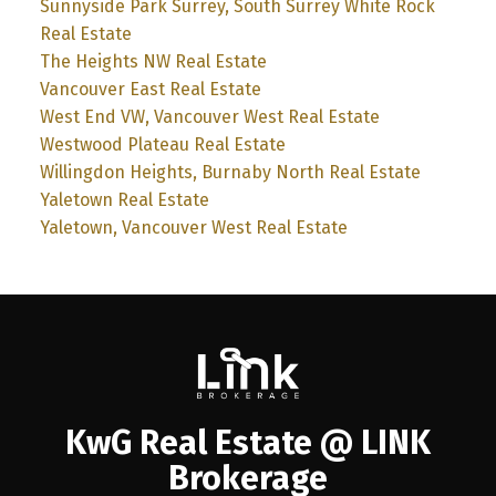
Sunnyside Park Surrey, South Surrey White Rock
Real Estate
The Heights NW Real Estate
Vancouver East Real Estate
West End VW, Vancouver West Real Estate
Westwood Plateau Real Estate
Willingdon Heights, Burnaby North Real Estate
Yaletown Real Estate
Yaletown, Vancouver West Real Estate
KwG Real Estate @ LINK
Brokerage