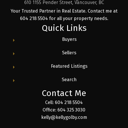
610 1155 Pender Street, Vancouver, BC
Your Trusted Partner in Real Estate. Contact me at
604 218 5504 for all your property needs.
Quick Links
Buyers
Sellers
Featured Listings
Search
Contact Me
Cell: 604 218 5504
Office: 604 325 3030
kelly@kellygolby.com