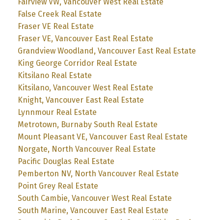
Fairview VW, Vancouver West Real Estate
False Creek Real Estate
Fraser VE Real Estate
Fraser VE, Vancouver East Real Estate
Grandview Woodland, Vancouver East Real Estate
King George Corridor Real Estate
Kitsilano Real Estate
Kitsilano, Vancouver West Real Estate
Knight, Vancouver East Real Estate
Lynnmour Real Estate
Metrotown, Burnaby South Real Estate
Mount Pleasant VE, Vancouver East Real Estate
Norgate, North Vancouver Real Estate
Pacific Douglas Real Estate
Pemberton NV, North Vancouver Real Estate
Point Grey Real Estate
South Cambie, Vancouver West Real Estate
South Marine, Vancouver East Real Estate