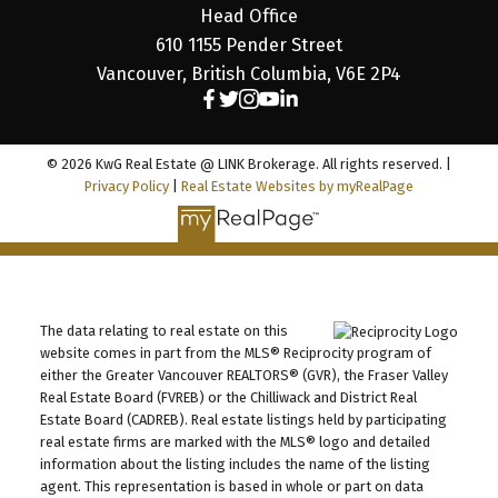
Head Office
610 1155 Pender Street
Vancouver, British Columbia, V6E 2P4
© 2026 KwG Real Estate @ LINK Brokerage. All rights reserved. |
Privacy Policy
|
Real Estate Websites by myRealPage
The data relating to real estate on this
website comes in part from the MLS® Reciprocity program of
either the Greater Vancouver REALTORS® (GVR), the Fraser Valley
Real Estate Board (FVREB) or the Chilliwack and District Real
Estate Board (CADREB). Real estate listings held by participating
real estate firms are marked with the MLS® logo and detailed
information about the listing includes the name of the listing
agent. This representation is based in whole or part on data