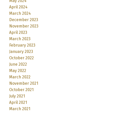
May 2024
April 2024
March 2024
December 2023
November 2023
April 2023
March 2023
February 2023
January 2023
October 2022
June 2022
May 2022
March 2022
November 2021
October 2021
July 2021
April 2021
March 2021