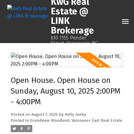
KwG Real
Estate @
LINK
Brokerage
610 1155 Pender
Street, Vancouver, BC
Open House. Open House on
Sunday, August 10, 2025 2:00PM
- 4:00PM
Posted on
August 7, 2025
by
Kelly Golby
Posted in
Grandview Woodland, Vancouver East Real Estate