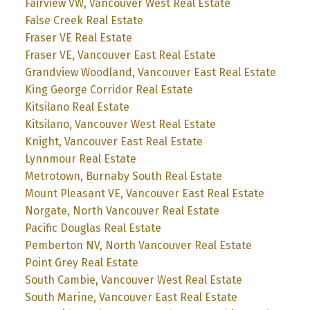
Fairview VW, Vancouver West Real Estate
False Creek Real Estate
Fraser VE Real Estate
Fraser VE, Vancouver East Real Estate
Grandview Woodland, Vancouver East Real Estate
King George Corridor Real Estate
Kitsilano Real Estate
Kitsilano, Vancouver West Real Estate
Knight, Vancouver East Real Estate
Lynnmour Real Estate
Metrotown, Burnaby South Real Estate
Mount Pleasant VE, Vancouver East Real Estate
Norgate, North Vancouver Real Estate
Pacific Douglas Real Estate
Pemberton NV, North Vancouver Real Estate
Point Grey Real Estate
South Cambie, Vancouver West Real Estate
South Marine, Vancouver East Real Estate