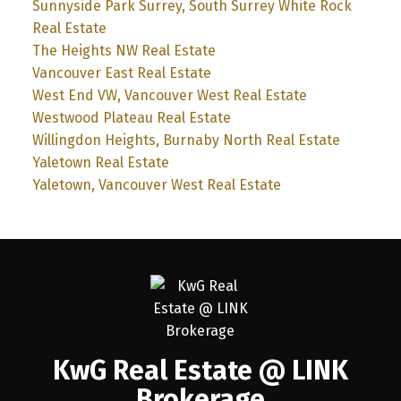
Sunnyside Park Surrey, South Surrey White Rock
Real Estate
The Heights NW Real Estate
Vancouver East Real Estate
West End VW, Vancouver West Real Estate
Westwood Plateau Real Estate
Willingdon Heights, Burnaby North Real Estate
Yaletown Real Estate
Yaletown, Vancouver West Real Estate
KwG Real Estate @ LINK
Brokerage