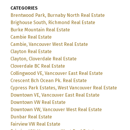
CATEGORIES
Brentwood Park, Burnaby North Real Estate
Brighouse South, Richmond Real Estate
Burke Mountain Real Estate
Cambie Real Estate
Cambie, Vancouver West Real Estate
Clayton Real Estate
Clayton, Cloverdale Real Estate
Cloverdale BC Real Estate
Collingwood VE, Vancouver East Real Estate
Crescent Bch Ocean Pk. Real Estate
Cypress Park Estates, West Vancouver Real Estate
Downtown VE, Vancouver East Real Estate
Downtown VW Real Estate
Downtown VW, Vancouver West Real Estate
Dunbar Real Estate
Fairview VW Real Estate