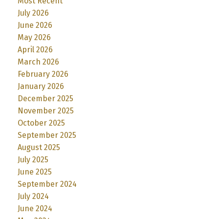
Most Recent
July 2026
June 2026
May 2026
April 2026
March 2026
February 2026
January 2026
December 2025
November 2025
October 2025
September 2025
August 2025
July 2025
June 2025
September 2024
July 2024
June 2024