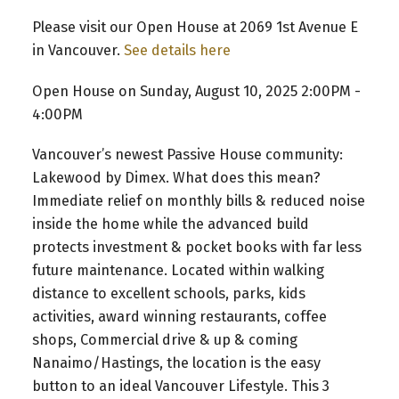
Please visit our Open House at 2069 1st Avenue E
in Vancouver.
See details here
Open House on Sunday, August 10, 2025 2:00PM -
4:00PM
Vancouver’s newest Passive House community:
Lakewood by Dimex. What does this mean?
Immediate relief on monthly bills & reduced noise
inside the home while the advanced build
protects investment & pocket books with far less
future maintenance. Located within walking
distance to excellent schools, parks, kids
activities, award winning restaurants, coffee
shops, Commercial drive & up & coming
Nanaimo/Hastings, the location is the easy
button to an ideal Vancouver Lifestyle. This 3