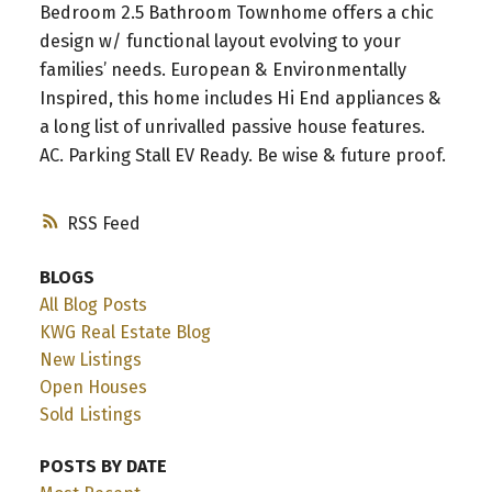
Bedroom 2.5 Bathroom Townhome offers a chic
design w/ functional layout evolving to your
families’ needs. European & Environmentally
Inspired, this home includes Hi End appliances &
a long list of unrivalled passive house features.
AC. Parking Stall EV Ready. Be wise & future proof.
RSS
BLOGS
All Blog Posts
KWG Real Estate Blog
New Listings
Open Houses
Sold Listings
POSTS BY DATE