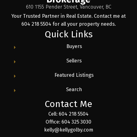
610 1155 Pender Street, Vancouver, BC
Your Trusted Partner in Real Estate. Contact me at
604 218 5504 for all your property needs.
Quick Links
Buyers
Sellers
Featured Listings
Search
Contact Me
Cell: 604 218 5504
Office: 604 325 3030
kelly@kellygolby.com