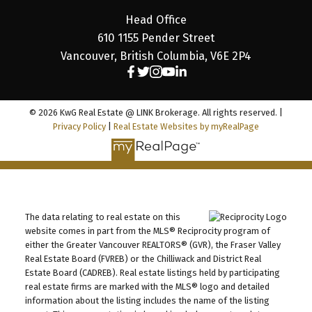
Head Office
610 1155 Pender Street
Vancouver, British Columbia, V6E 2P4
© 2026 KwG Real Estate @ LINK Brokerage. All rights reserved. |
Privacy Policy
|
Real Estate Websites by myRealPage
The data relating to real estate on this
website comes in part from the MLS® Reciprocity program of
either the Greater Vancouver REALTORS® (GVR), the Fraser Valley
Real Estate Board (FVREB) or the Chilliwack and District Real
Estate Board (CADREB). Real estate listings held by participating
real estate firms are marked with the MLS® logo and detailed
information about the listing includes the name of the listing