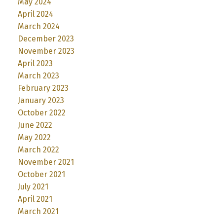
May 2024
April 2024
March 2024
December 2023
November 2023
April 2023
March 2023
February 2023
January 2023
October 2022
June 2022
May 2022
March 2022
November 2021
October 2021
July 2021
April 2021
March 2021