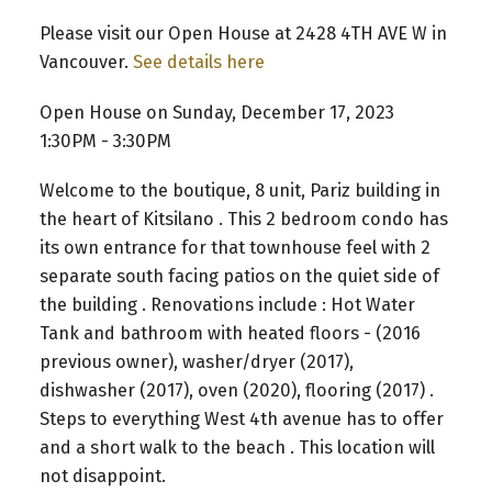
Please visit our Open House at 2428 4TH AVE W in
Vancouver.
See details here
Open House on Sunday, December 17, 2023
1:30PM - 3:30PM
Welcome to the boutique, 8 unit, Pariz building in
the heart of Kitsilano . This 2 bedroom condo has
its own entrance for that townhouse feel with 2
separate south facing patios on the quiet side of
the building . Renovations include : Hot Water
Tank and bathroom with heated floors - (2016
previous owner), washer/dryer (2017),
dishwasher (2017), oven (2020), flooring (2017) .
Steps to everything West 4th avenue has to offer
and a short walk to the beach . This location will
not disappoint.