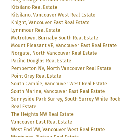
Kitsilano Real Estate
Kitsilano, Vancouver West Real Estate
Knight, Vancouver East Real Estate
Lynnmour Real Estate
Metrotown, Burnaby South Real Estate
Mount Pleasant VE, Vancouver East Real Estate
Norgate, North Vancouver Real Estate
Pacific Douglas Real Estate
Pemberton NV, North Vancouver Real Estate
Point Grey Real Estate
South Cambie, Vancouver West Real Estate
South Marine, Vancouver East Real Estate
Sunnyside Park Surrey, South Surrey White Rock
Real Estate
The Heights NW Real Estate
Vancouver East Real Estate
West End VW, Vancouver West Real Estate