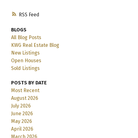
RSS
BLOGS
All Blog Posts
KWG Real Estate Blog
New Listings
Open Houses
Sold Listings
POSTS BY DATE
Most Recent
August 2026
July 2026
June 2026
May 2026
April 2026
March 2026