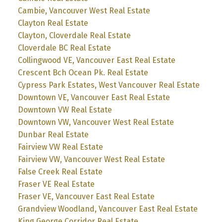
Cambie, Vancouver West Real Estate
Clayton Real Estate
Clayton, Cloverdale Real Estate
Cloverdale BC Real Estate
Collingwood VE, Vancouver East Real Estate
Crescent Bch Ocean Pk. Real Estate
Cypress Park Estates, West Vancouver Real Estate
Downtown VE, Vancouver East Real Estate
Downtown VW Real Estate
Downtown VW, Vancouver West Real Estate
Dunbar Real Estate
Fairview VW Real Estate
Fairview VW, Vancouver West Real Estate
False Creek Real Estate
Fraser VE Real Estate
Fraser VE, Vancouver East Real Estate
Grandview Woodland, Vancouver East Real Estate
King George Corridor Real Estate