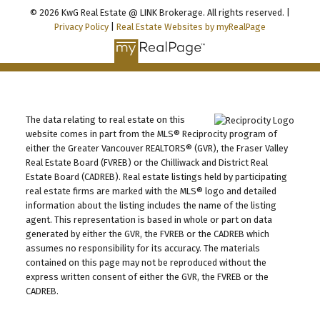
© 2026 KwG Real Estate @ LINK Brokerage. All rights reserved. |
Privacy Policy
|
Real Estate Websites by myRealPage
The data relating to real estate on this
website comes in part from the MLS® Reciprocity program of
either the Greater Vancouver REALTORS® (GVR), the Fraser Valley
Real Estate Board (FVREB) or the Chilliwack and District Real
Estate Board (CADREB). Real estate listings held by participating
real estate firms are marked with the MLS® logo and detailed
information about the listing includes the name of the listing
agent. This representation is based in whole or part on data
generated by either the GVR, the FVREB or the CADREB which
assumes no responsibility for its accuracy. The materials
contained on this page may not be reproduced without the
express written consent of either the GVR, the FVREB or the
CADREB.