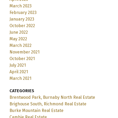
March 2023
February 2023
January 2023
October 2022
June 2022
May 2022
March 2022
November 2021
October 2021
July 2021
April 2021
March 2021
CATEGORIES
Brentwood Park, Burnaby North Real Estate
Brighouse South, Richmond Real Estate
Burke Mountain Real Estate
Cambie Real Estate