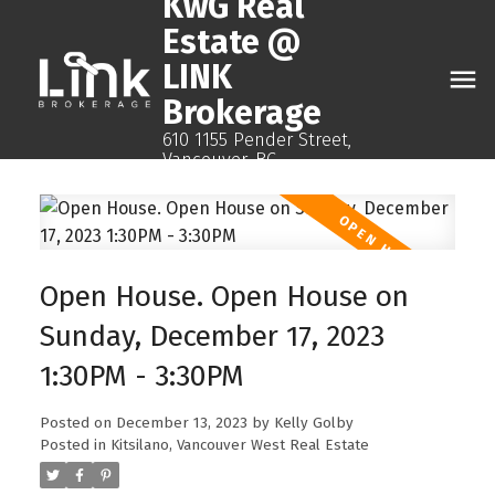
KwG Real
Estate @
LINK
Brokerage
610 1155 Pender Street,
Vancouver, BC
Open House. Open House on
Sunday, December 17, 2023
1:30PM - 3:30PM
Posted on
December 13, 2023
by
Kelly Golby
Posted in
Kitsilano, Vancouver West Real Estate