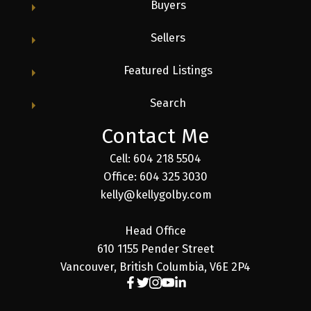
Buyers
Sellers
Featured Listings
Search
Contact Me
Cell: 604 218 5504
Office: 604 325 3030
kelly@kellygolby.com
Head Office
610 1155 Pender Street
Vancouver, British Columbia, V6E 2P4