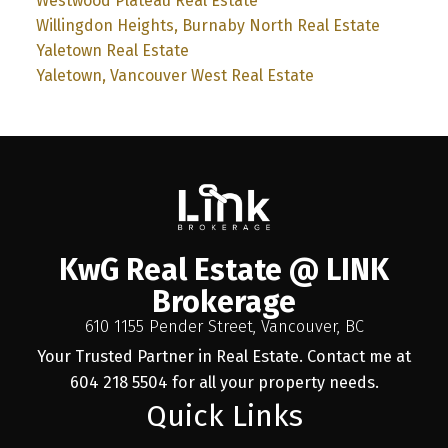
Westwood Plateau Real Estate
Willingdon Heights, Burnaby North Real Estate
Yaletown Real Estate
Yaletown, Vancouver West Real Estate
KwG Real Estate @ LINK
Brokerage
610 1155 Pender Street, Vancouver, BC
Your Trusted Partner in Real Estate. Contact me at
604 218 5504 for all your property needs.
Quick Links