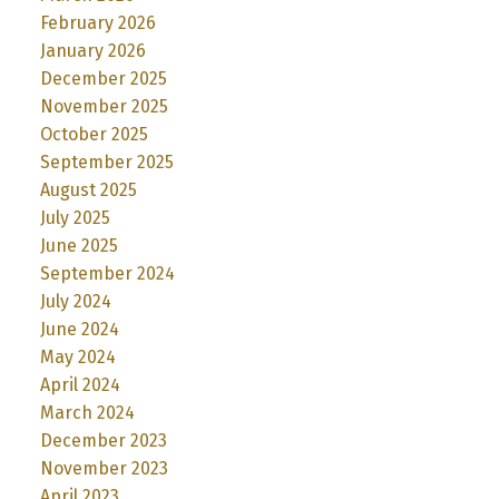
February 2026
January 2026
December 2025
November 2025
October 2025
September 2025
August 2025
July 2025
June 2025
September 2024
July 2024
June 2024
May 2024
April 2024
March 2024
December 2023
November 2023
April 2023