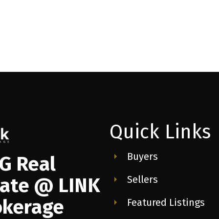
Quick Links
Buyers
G Real
Sellers
tate @ LINK
okerage
Featured Listings