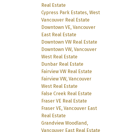
Real Estate
Cypress Park Estates, West
Vancouver Real Estate
Downtown VE, Vancouver
East Real Estate
Downtown VW Real Estate
Downtown VW, Vancouver
West Real Estate
Dunbar Real Estate
Fairview VW Real Estate
Fairview VW, Vancouver
West Real Estate
False Creek Real Estate
Fraser VE Real Estate
Fraser VE, Vancouver East
Real Estate
Grandview Woodland,
Vancouver East Real Estate