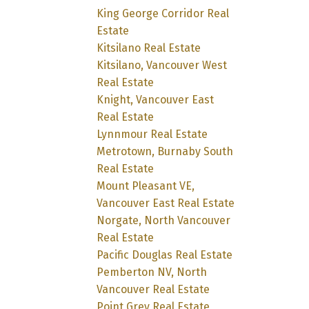
King George Corridor Real
Estate
Kitsilano Real Estate
Kitsilano, Vancouver West
Real Estate
Knight, Vancouver East
Real Estate
Lynnmour Real Estate
Metrotown, Burnaby South
Real Estate
Mount Pleasant VE,
Vancouver East Real Estate
Norgate, North Vancouver
Real Estate
Pacific Douglas Real Estate
Pemberton NV, North
Vancouver Real Estate
Point Grey Real Estate