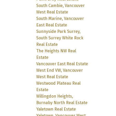
South Cambie, Vancouver
West Real Estate
South Marine, Vancouver
East Real Estate
Sunnyside Park Surrey,
South Surrey White Rock
Real Estate
The Heights NW Real
Estate
Vancouver East Real Estate
West End VW, Vancouver
West Real Estate
Westwood Plateau Real
Estate
Willingdon Heights,
Burnaby North Real Estate
Yaletown Real Estate
Yaletown, Vancouver West