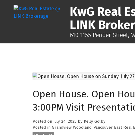
KwG Real E
LINK Broke
610 1155 Pender Street, 
Open House. Open House
3:00PM Visit Presentati
Posted on
July 24, 2025
by
Kelly Golby
Posted in
Grandview Woodland, Vancouver East Real E