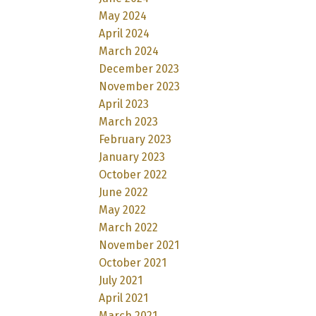
May 2024
April 2024
March 2024
December 2023
November 2023
April 2023
March 2023
February 2023
January 2023
October 2022
June 2022
May 2022
March 2022
November 2021
October 2021
July 2021
April 2021
March 2021