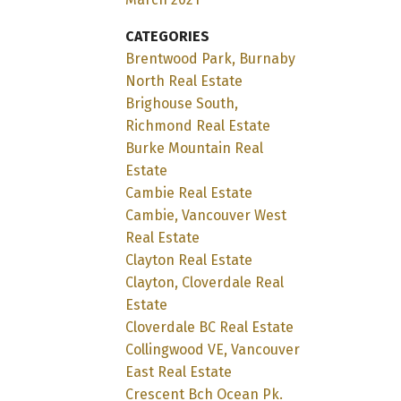
CATEGORIES
Brentwood Park, Burnaby
North Real Estate
Brighouse South,
Richmond Real Estate
Burke Mountain Real
Estate
Cambie Real Estate
Cambie, Vancouver West
Real Estate
Clayton Real Estate
Clayton, Cloverdale Real
Estate
Cloverdale BC Real Estate
Collingwood VE, Vancouver
East Real Estate
Crescent Bch Ocean Pk.