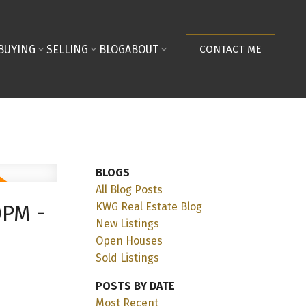
BUYING
SELLING
BLOG
ABOUT
CONTACT ME
BLOGS
All Blog Posts
KWG Real Estate Blog
0PM -
New Listings
Open Houses
Sold Listings
POSTS BY DATE
Most Recent