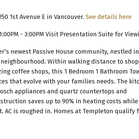
250 1st Avenue E in Vancouver.
See details here
1:00PM - 3:00PM Visit Presentation Suite for View
r’s newest Passive House community, nestled in
 neighbourhood. Within walking distance to shop
zing coffee shops, this 1 Bedroom 1 Bathroom T
aces that evolve with your families needs. The kit
 Bosch appliances and quartz countertops and
truction saves up to 90% in heating costs while
. AC is roughed in. Homes at Templeton qualify f