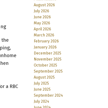
August 2026
July 2026
June 2026
May 2026
ing
April 2026
March 2026
 the
February 2026
January 2026
ping,
December 2025
ownhome
November 2025
chen
October 2025
September 2025
August 2025
July 2025
or a RBC
June 2025
September 2024
July 2024
June 2024