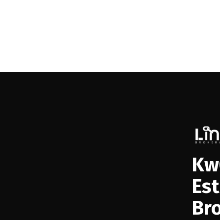
Kw
Es
Br