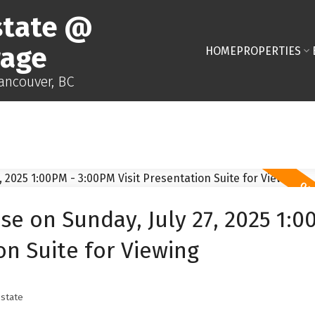
state @
rage
HOME
PROPERTIES
Vancouver, BC
 on Sunday, July 27, 2025 1:0
on Suite for Viewing
state