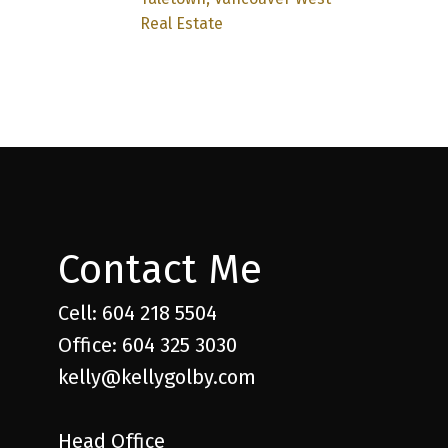
Real Estate
Contact Me
Cell: 604 218 5504
Office: 604 325 3030
kelly@kellygolby.com
Head Office