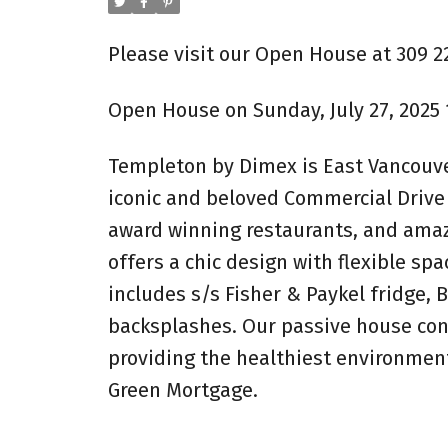
Please visit our Open House at 309 2
Open House on Sunday, July 27, 2025 
Templeton by Dimex is East Vancouve
iconic and beloved Commercial Drive
award winning restaurants, and ama
offers a chic design with flexible sp
includes s/s Fisher & Paykel fridge,
backsplashes. Our passive house cons
providing the healthiest environment
Green Mortgage.