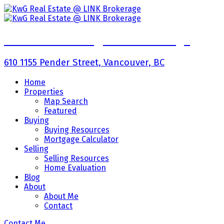
KwG Real Estate @ LINK Brokerage
610 1155 Pender Street, Vancouver, BC
Home
Properties
Map Search
Featured
Buying
Buying Resources
Mortgage Calculator
Selling
Selling Resources
Home Evaluation
Blog
About
About Me
Contact
Contact Me