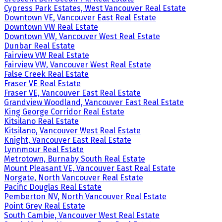
Cypress Park Estates, West Vancouver Real Estate
Downtown VE, Vancouver East Real Estate
Downtown VW Real Estate
Downtown VW, Vancouver West Real Estate
Dunbar Real Estate
Fairview VW Real Estate
Fairview VW, Vancouver West Real Estate
False Creek Real Estate
Fraser VE Real Estate
Fraser VE, Vancouver East Real Estate
Grandview Woodland, Vancouver East Real Estate
King George Corridor Real Estate
Kitsilano Real Estate
Kitsilano, Vancouver West Real Estate
Knight, Vancouver East Real Estate
Lynnmour Real Estate
Metrotown, Burnaby South Real Estate
Mount Pleasant VE, Vancouver East Real Estate
Norgate, North Vancouver Real Estate
Pacific Douglas Real Estate
Pemberton NV, North Vancouver Real Estate
Point Grey Real Estate
South Cambie, Vancouver West Real Estate