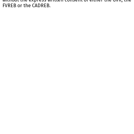
FVREB or the CADREB.