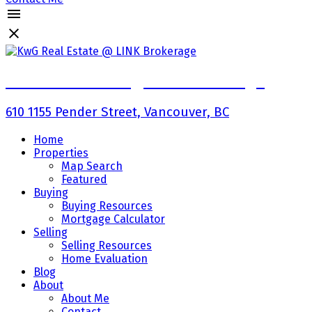
KwG Real Estate @ LINK Brokerage
610 1155 Pender Street, Vancouver, BC
Home
Properties
Map Search
Featured
Buying
Buying Resources
Mortgage Calculator
Selling
Selling Resources
Home Evaluation
Blog
About
About Me
Contact