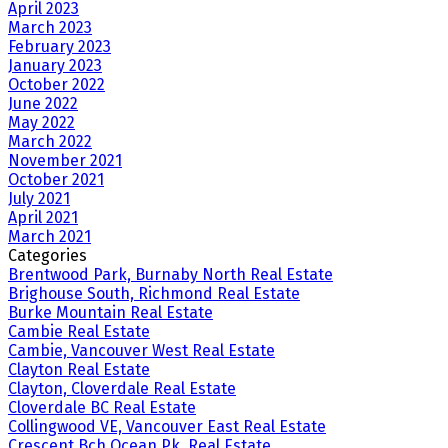
April 2023
March 2023
February 2023
January 2023
October 2022
June 2022
May 2022
March 2022
November 2021
October 2021
July 2021
April 2021
March 2021
Categories
Brentwood Park, Burnaby North Real Estate
Brighouse South, Richmond Real Estate
Burke Mountain Real Estate
Cambie Real Estate
Cambie, Vancouver West Real Estate
Clayton Real Estate
Clayton, Cloverdale Real Estate
Cloverdale BC Real Estate
Collingwood VE, Vancouver East Real Estate
Crescent Bch Ocean Pk. Real Estate