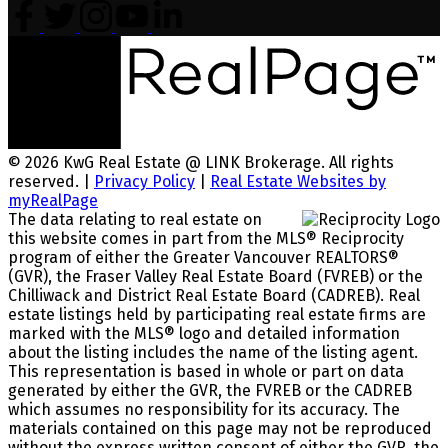
© 2026 KwG Real Estate @ LINK Brokerage. All rights
reserved. |
Privacy Policy
|
Real Estate Websites by
myRealPage
The data relating to real estate on
this website comes in part from the MLS® Reciprocity
program of either the Greater Vancouver REALTORS®
(GVR), the Fraser Valley Real Estate Board (FVREB) or the
Chilliwack and District Real Estate Board (CADREB). Real
estate listings held by participating real estate firms are
marked with the MLS® logo and detailed information
about the listing includes the name of the listing agent.
This representation is based in whole or part on data
generated by either the GVR, the FVREB or the CADREB
which assumes no responsibility for its accuracy. The
materials contained on this page may not be reproduced
without the express written consent of either the GVR, the