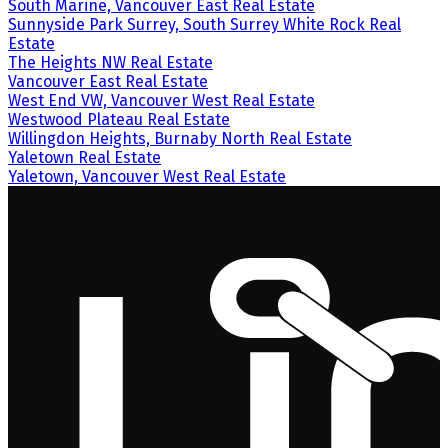
South Marine, Vancouver East Real Estate
Sunnyside Park Surrey, South Surrey White Rock Real
Estate
The Heights NW Real Estate
Vancouver East Real Estate
West End VW, Vancouver West Real Estate
Westwood Plateau Real Estate
Willingdon Heights, Burnaby North Real Estate
Yaletown Real Estate
Yaletown, Vancouver West Real Estate