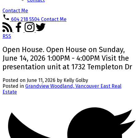
Contact Me
604 218 5504
Contact Me
RSS
Open House. Open House on Sunday,
June 14, 2026 1:00PM - 4:00PM Visit the
presentation unit at 1732 Templeton Dr
Posted on
June 11, 2026
by
Kelly Golby
Posted in
Grandview Woodland, Vancouver East Real
Estate