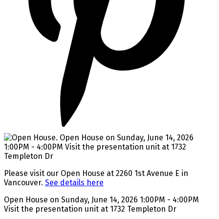
Please visit our Open House at 2260 1st Avenue E in
Vancouver.
See details here
Open House on Sunday, June 14, 2026 1:00PM - 4:00PM
Visit the presentation unit at 1732 Templeton Dr