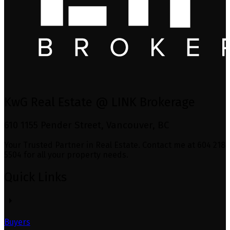
KwG Real Estate @ LINK Brokerage
610 1155 Pender Street, Vancouver, BC
Your Trusted Partner in Real Estate. Contact me at 604 218
5504 for all your property needs.
Quick Links
Buyers