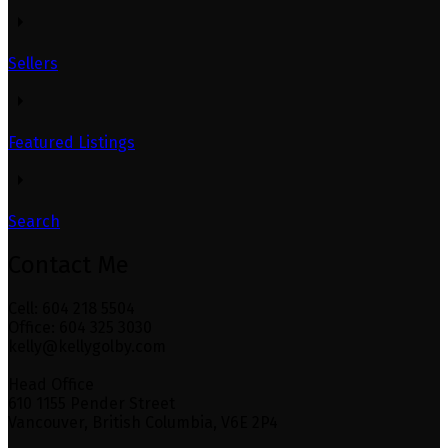
Sellers
Featured Listings
Search
Contact Me
Cell: 604 218 5504
Office: 604 325 3030
kelly@kellygolby.com
Head Office
610 1155 Pender Street
Vancouver, British Columbia, V6E 2P4