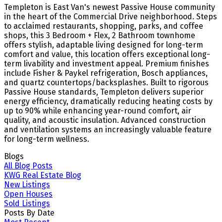
Templeton is East Van's newest Passive House community
in the heart of the Commercial Drive neighborhood. Steps
to acclaimed restaurants, shopping, parks, and coffee
shops, this 3 Bedroom + Flex, 2 Bathroom townhome
offers stylish, adaptable living designed for long-term
comfort and value, this location offers exceptional long-
term livability and investment appeal. Premium finishes
include Fisher & Paykel refrigeration, Bosch appliances,
and quartz countertops/backsplashes. Built to rigorous
Passive House standards, Templeton delivers superior
energy efficiency, dramatically reducing heating costs by
up to 90% while enhancing year-round comfort, air
quality, and acoustic insulation. Advanced construction
and ventilation systems an increasingly valuable feature
for long-term wellness.
Blogs
All Blog Posts
KWG Real Estate Blog
New Listings
Open Houses
Sold Listings
Posts By Date