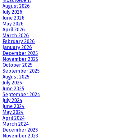
Most Recent
August 2026
July 2026
June 2026
May 2026
April 2026
March 2026
February 2026
January 2026
December 2025
November 2025
October 2025
September 2025
August 2025
July 2025
June 2025
September 2024
July 2024
June 2024
May 2024
April 2024
March 2024
December 2023
November 2023