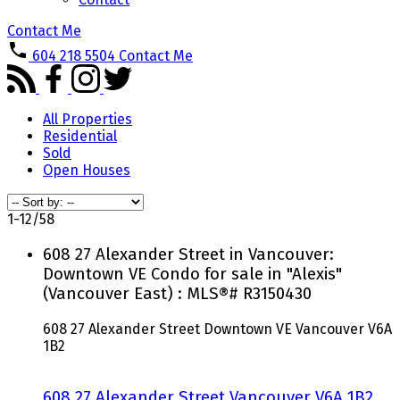
Contact Me
604 218 5504
Contact Me
All Properties
Residential
Sold
Open Houses
1-12
/
58
608 27 Alexander Street in Vancouver:
Downtown VE Condo for sale in "Alexis"
(Vancouver East) : MLS®# R3150430
608 27 Alexander Street
Downtown VE
Vancouver
V6A
1B2
608 27 Alexander Street
Vancouver
V6A 1B2