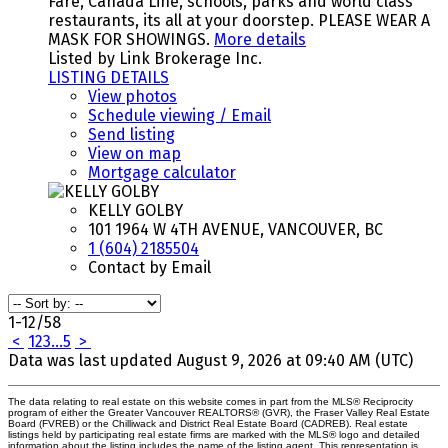
Fare, Canada Line, schools, parks and world class
restaurants, its all at your doorstep. PLEASE WEAR A
MASK FOR SHOWINGS.
More details
Listed by Link Brokerage Inc.
LISTING DETAILS
View photos
Schedule viewing / Email
Send listing
View on map
Mortgage calculator
KELLY GOLBY
101 1964 W 4TH AVENUE, VANCOUVER, BC
1 (604) 2185504
Contact by Email
1-12
/
58
<
1
2
3
...
5
>
Data was last updated August 9, 2026 at 09:40 AM (UTC)
The data relating to real estate on this website comes in part from the MLS® Reciprocity
program of either the Greater Vancouver REALTORS® (GVR), the Fraser Valley Real Estate
Board (FVREB) or the Chilliwack and District Real Estate Board (CADREB). Real estate
listings held by participating real estate firms are marked with the MLS® logo and detailed
information about the listing includes the name of the listing agent. This representation is