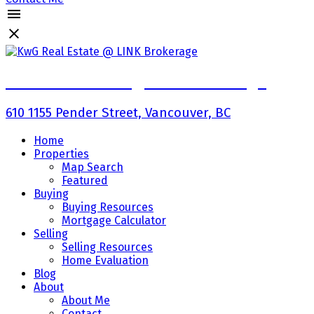
KwG Real Estate @ LINK Brokerage
610 1155 Pender Street, Vancouver, BC
Home
Properties
Map Search
Featured
Buying
Buying Resources
Mortgage Calculator
Selling
Selling Resources
Home Evaluation
Blog
About
About Me
Contact