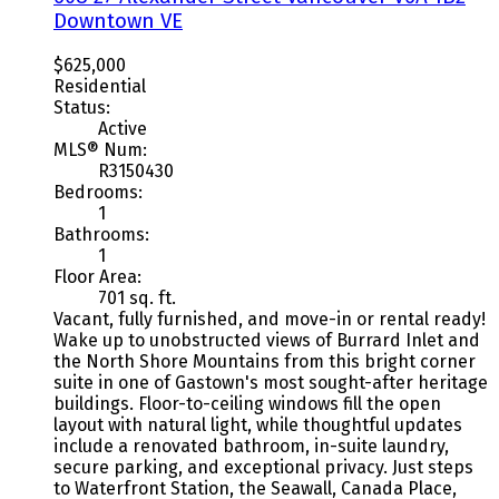
Downtown VE
$625,000
Residential
Status:
Active
MLS® Num:
R3150430
Bedrooms:
1
Bathrooms:
1
Floor Area:
701 sq. ft.
Vacant, fully furnished, and move-in or rental ready!
Wake up to unobstructed views of Burrard Inlet and
the North Shore Mountains from this bright corner
suite in one of Gastown's most sought-after heritage
buildings. Floor-to-ceiling windows fill the open
layout with natural light, while thoughtful updates
include a renovated bathroom, in-suite laundry,
secure parking, and exceptional privacy. Just steps
to Waterfront Station, the Seawall, Canada Place,