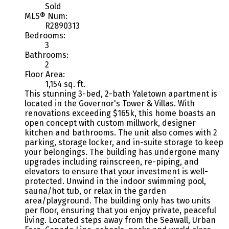
Sold
MLS® Num:
R2890313
Bedrooms:
3
Bathrooms:
2
Floor Area:
1,154 sq. ft.
This stunning 3-bed, 2-bath Yaletown apartment is
located in the Governor's Tower & Villas. With
renovations exceeding $165k, this home boasts an
open concept with custom millwork, designer
kitchen and bathrooms. The unit also comes with 2
parking, storage locker, and in-suite storage to keep
your belongings. The building has undergone many
upgrades including rainscreen, re-piping, and
elevators to ensure that your investment is well-
protected. Unwind in the indoor swimming pool,
sauna/hot tub, or relax in the garden
area/playground. The building only has two units
per floor, ensuring that you enjoy private, peaceful
living. Located steps away from the Seawall, Urban