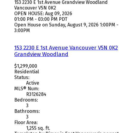
153 2230 E 1st Avenue
Grandview Woodland
Vancouver
V5N 0K2
OPEN HOUSE: Aug 09, 2026
01:00 PM - 03:00 PM PDT
Open House on Sunday, August 9, 2026 1:00PM -
3:00PM
153 2230 E 1st Avenue
Vancouver
V5N 0K2
Grandview Woodland
$1,299,000
Residential
Status:
Active
MLS® Num:
R3126284
Bedrooms:
3
Bathrooms:
3
Floor Area:
1,255 sq. ft.