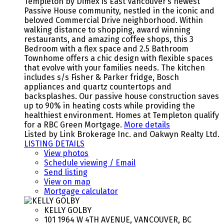
Templeton by Dimex is East Vancouver’s newest
Passive House community, nestled in the iconic and
beloved Commercial Drive neighborhood. Within
walking distance to shopping, award winning
restaurants, and amazing coffee shops, this 3
Bedroom with a flex space and 2.5 Bathroom
Townhome offers a chic design with flexible spaces
that evolve with your families needs. The kitchen
includes s/s Fisher & Parker fridge, Bosch
appliances and quartz countertops and
backsplashes. Our passive house construction saves
up to 90% in heating costs while providing the
healthiest environment. Homes at Templeton qualify
for a RBC Green Mortgage.
More details
Listed by Link Brokerage Inc. and Oakwyn Realty Ltd.
LISTING DETAILS
View photos
Schedule viewing / Email
Send listing
View on map
Mortgage calculator
KELLY GOLBY
101 1964 W 4TH AVENUE, VANCOUVER, BC