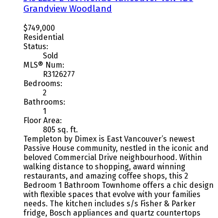
Grandview Woodland
$749,000
Residential
Status:
Sold
MLS® Num:
R3126277
Bedrooms:
2
Bathrooms:
1
Floor Area:
805 sq. ft.
Templeton by Dimex is East Vancouver’s newest
Passive House community, nestled in the iconic and
beloved Commercial Drive neighbourhood. Within
walking distance to shopping, award winning
restaurants, and amazing coffee shops, this 2
Bedroom 1 Bathroom Townhome offers a chic design
with flexible spaces that evolve with your families
needs. The kitchen includes s/s Fisher & Parker
fridge, Bosch appliances and quartz countertops