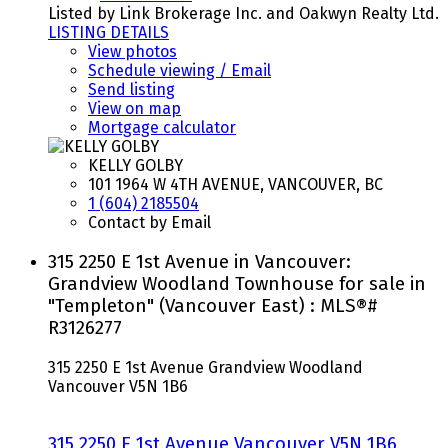
Listed by Link Brokerage Inc. and Oakwyn Realty Ltd.
LISTING DETAILS
View photos
Schedule viewing / Email
Send listing
View on map
Mortgage calculator
KELLY GOLBY
101 1964 W 4TH AVENUE, VANCOUVER, BC
1 (604) 2185504
Contact by Email
315 2250 E 1st Avenue in Vancouver:
Grandview Woodland Townhouse for sale in
"Templeton" (Vancouver East) : MLS®#
R3126277
315 2250 E 1st Avenue
Grandview Woodland
Vancouver
V5N 1B6
315 2250 E 1st Avenue
Vancouver
V5N 1B6