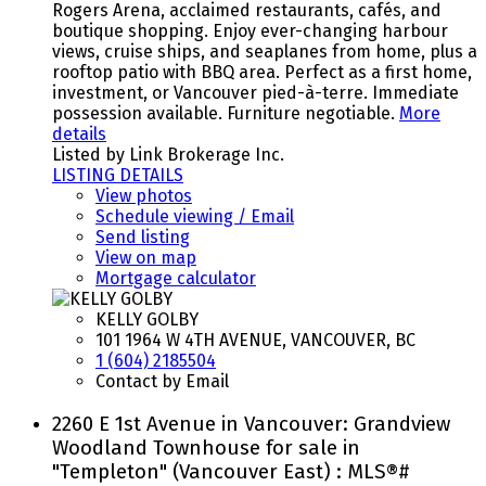
Rogers Arena, acclaimed restaurants, cafés, and
boutique shopping. Enjoy ever-changing harbour
views, cruise ships, and seaplanes from home, plus a
rooftop patio with BBQ area. Perfect as a first home,
investment, or Vancouver pied-à-terre. Immediate
possession available. Furniture negotiable.
More
details
Listed by Link Brokerage Inc.
LISTING DETAILS
View photos
Schedule viewing / Email
Send listing
View on map
Mortgage calculator
KELLY GOLBY
101 1964 W 4TH AVENUE, VANCOUVER, BC
1 (604) 2185504
Contact by Email
2260 E 1st Avenue in Vancouver: Grandview
Woodland Townhouse for sale in
"Templeton" (Vancouver East) : MLS®#