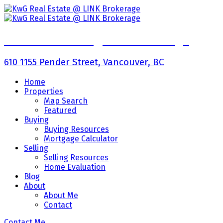
KwG Real Estate @ LINK Brokerage
610 1155 Pender Street, Vancouver, BC
Home
Properties
Map Search
Featured
Buying
Buying Resources
Mortgage Calculator
Selling
Selling Resources
Home Evaluation
Blog
About
About Me
Contact
Contact Me