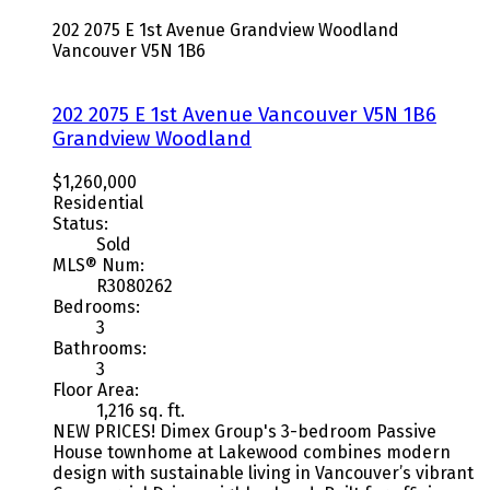
202 2075 E 1st Avenue
Grandview Woodland
Vancouver
V5N 1B6
202 2075 E 1st Avenue
Vancouver
V5N 1B6
Grandview Woodland
$1,260,000
Residential
Status:
Sold
MLS® Num:
R3080262
Bedrooms:
3
Bathrooms:
3
Floor Area:
1,216 sq. ft.
NEW PRICES! Dimex Group's 3-bedroom Passive
House townhome at Lakewood combines modern
design with sustainable living in Vancouver’s vibrant