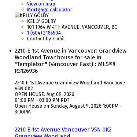
View on map
Mortgage calculator
KELLY GOLBY
101 1964 W 4TH AVENUE, VANCOUVER, BC
1 (604) 2185504
Contact by Email
2210 E 1st Avenue in Vancouver: Grandview
Woodland Townhouse for sale in
"Templeton" (Vancouver East) : MLS®#
R3126936
2210 E 1st Avenue
Grandview Woodland
Vancouver
V5N 0K2
OPEN HOUSE: Aug 09, 2026
01:00 PM - 03:00 PM PDT
Open House on Sunday, August 9, 2026 1:00PM -
3:00PM
2210 E 1st Avenue
Vancouver
V5N 0K2
Grandview Woodland