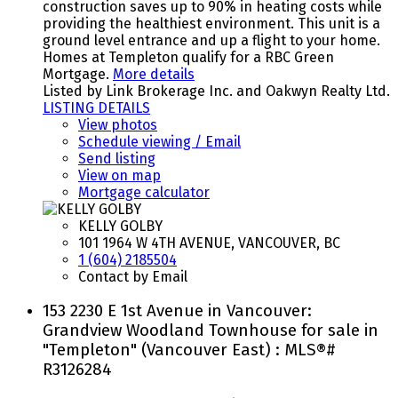
construction saves up to 90% in heating costs while
providing the healthiest environment. This unit is a
ground level entrance and up a flight to your home.
Homes at Templeton qualify for a RBC Green
Mortgage.
More details
Listed by Link Brokerage Inc. and Oakwyn Realty Ltd.
LISTING DETAILS
View photos
Schedule viewing / Email
Send listing
View on map
Mortgage calculator
KELLY GOLBY
101 1964 W 4TH AVENUE, VANCOUVER, BC
1 (604) 2185504
Contact by Email
153 2230 E 1st Avenue in Vancouver:
Grandview Woodland Townhouse for sale in
"Templeton" (Vancouver East) : MLS®#
R3126284