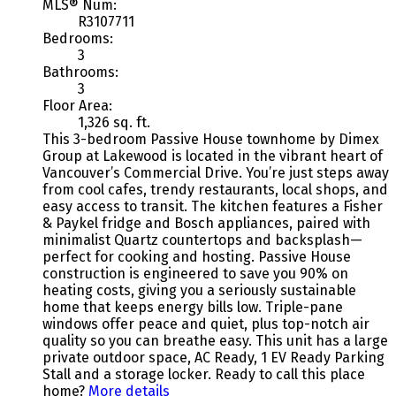
MLS® Num:
R3107711
Bedrooms:
3
Bathrooms:
3
Floor Area:
1,326 sq. ft.
This 3-bedroom Passive House townhome by Dimex
Group at Lakewood is located in the vibrant heart of
Vancouver’s Commercial Drive. You’re just steps away
from cool cafes, trendy restaurants, local shops, and
easy access to transit. The kitchen features a Fisher
& Paykel fridge and Bosch appliances, paired with
minimalist Quartz countertops and backsplash—
perfect for cooking and hosting. Passive House
construction is engineered to save you 90% on
heating costs, giving you a seriously sustainable
home that keeps energy bills low. Triple-pane
windows offer peace and quiet, plus top-notch air
quality so you can breathe easy. This unit has a large
private outdoor space, AC Ready, 1 EV Ready Parking
Stall and a storage locker. Ready to call this place
home?
More details