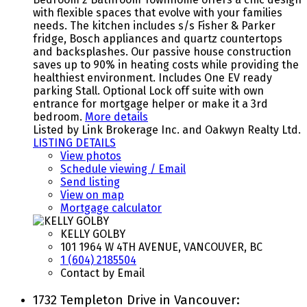
with flexible spaces that evolve with your families
needs. The kitchen includes s/s Fisher & Parker
fridge, Bosch appliances and quartz countertops
and backsplashes. Our passive house construction
saves up to 90% in heating costs while providing the
healthiest environment. Includes One EV ready
parking Stall. Optional Lock off suite with own
entrance for mortgage helper or make it a 3rd
bedroom.
More details
Listed by Link Brokerage Inc. and Oakwyn Realty Ltd.
LISTING DETAILS
View photos
Schedule viewing / Email
Send listing
View on map
Mortgage calculator
KELLY GOLBY
101 1964 W 4TH AVENUE, VANCOUVER, BC
1 (604) 2185504
Contact by Email
1732 Templeton Drive in Vancouver: