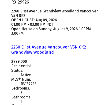
R3129926
2260 E 1st Avenue
Grandview Woodland
Vancouver
V5N 0K2
OPEN HOUSE: Aug 09, 2026
01:00 PM - 03:00 PM PDT
Open House on Sunday, August 9, 2026 1:00PM -
3:00PM
2260 E 1st Avenue
Vancouver
V5N 0K2
Grandview Woodland
$999,000
Residential
Status:
Active
MLS® Num:
R3129926
Bedrooms:
3
Bathrooms:
2