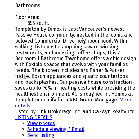
Bathrooms:
1
Floor Area:
855 sq. ft.
Templeton by Dimex is East Vancouver’s newest
Passive House community, nestled in the iconic and
beloved Commercial Drive neighbourhood. Within
walking distance to shopping, award winning
restaurants, and amazing coffee shops, this 2
Bedroom 1 Bathroom Townhome offers a chic design
with flexible spaces that evolve with your families
needs. The kitchen includes s/s Fisher & Parker
fridge, Bosch appliances and quartz countertops
and backsplashes. Our passive house construction
saves up to 90% in heating costs while providing the
healthiest environment. AC is roughed in. Homes at
Templeton qualify for a RBC Green Mortgage.
More
details
Listed by Link Brokerage Inc. and Oakwyn Realty Ltd.
LISTING DETAILS
View photos
Schedule viewing / Email
Send listing