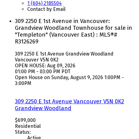
1 (604) 2185504
Contact by Email
309 2250 E 1st Avenue in Vancouver:
Grandview Woodland Townhouse for sale in
"Templeton" (Vancouver East) : MLS®#
R3126269
309 2250 E 1st Avenue
Grandview Woodland
Vancouver
V5N 0K2
OPEN HOUSE: Aug 09, 2026
01:00 PM - 03:00 PM PDT
Open House on Sunday, August 9, 2026 1:00PM -
3:00PM
309 2250 E 1st Avenue
Vancouver
V5N 0K2
Grandview Woodland
$699,000
Residential
Status:
Active