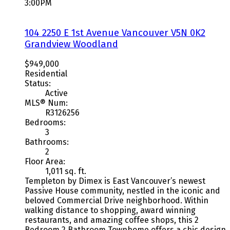
3:00PM
104 2250 E 1st Avenue
Vancouver
V5N 0K2
Grandview Woodland
$949,000
Residential
Status:
Active
MLS® Num:
R3126256
Bedrooms:
3
Bathrooms:
2
Floor Area:
1,011 sq. ft.
Templeton by Dimex is East Vancouver’s newest
Passive House community, nestled in the iconic and
beloved Commercial Drive neighborhood. Within
walking distance to shopping, award winning
restaurants, and amazing coffee shops, this 2
Bedroom 2 Bathroom Townhome offers a chic design