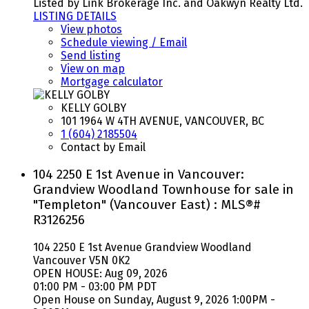
Listed by Link Brokerage Inc. and Oakwyn Realty Ltd.
LISTING DETAILS
View photos
Schedule viewing / Email
Send listing
View on map
Mortgage calculator
KELLY GOLBY
101 1964 W 4TH AVENUE, VANCOUVER, BC
1 (604) 2185504
Contact by Email
104 2250 E 1st Avenue in Vancouver:
Grandview Woodland Townhouse for sale in
"Templeton" (Vancouver East) : MLS®#
R3126256
104 2250 E 1st Avenue
Grandview Woodland
Vancouver
V5N 0K2
OPEN HOUSE: Aug 09, 2026
01:00 PM - 03:00 PM PDT
Open House on Sunday, August 9, 2026 1:00PM -