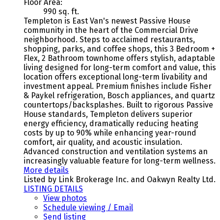
Floor Area:
990 sq. ft.
Templeton is East Van's newest Passive House
community in the heart of the Commercial Drive
neighborhood. Steps to acclaimed restaurants,
shopping, parks, and coffee shops, this 3 Bedroom +
Flex, 2 Bathroom townhome offers stylish, adaptable
living designed for long-term comfort and value, this
location offers exceptional long-term livability and
investment appeal. Premium finishes include Fisher
& Paykel refrigeration, Bosch appliances, and quartz
countertops/backsplashes. Built to rigorous Passive
House standards, Templeton delivers superior
energy efficiency, dramatically reducing heating
costs by up to 90% while enhancing year-round
comfort, air quality, and acoustic insulation.
Advanced construction and ventilation systems an
increasingly valuable feature for long-term wellness.
More details
Listed by Link Brokerage Inc. and Oakwyn Realty Ltd.
LISTING DETAILS
View photos
Schedule viewing / Email
Send listing