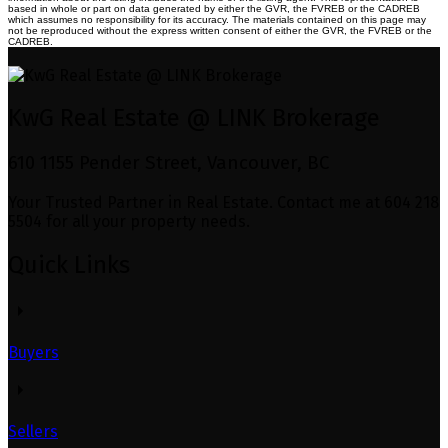
based in whole or part on data generated by either the GVR, the FVREB or the CADREB
which assumes no responsibility for its accuracy. The materials contained on this page may
not be reproduced without the express written consent of either the GVR, the FVREB or the
CADREB.
KwG Real Estate @ LINK Brokerage
610 1155 Pender Street, Vancouver, BC
Your Trusted Partner in Real Estate. Contact me at 604 218
5504 for all your property needs.
Quick Links
Buyers
Sellers