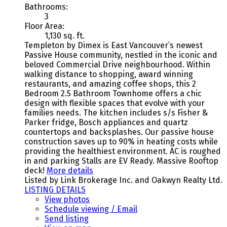
Bathrooms:
3
Floor Area:
1,130 sq. ft.
Templeton by Dimex is East Vancouver’s newest
Passive House community, nestled in the iconic and
beloved Commercial Drive neighbourhood. Within
walking distance to shopping, award winning
restaurants, and amazing coffee shops, this 2
Bedroom 2.5 Bathroom Townhome offers a chic
design with flexible spaces that evolve with your
families needs. The kitchen includes s/s Fisher &
Parker fridge, Bosch appliances and quartz
countertops and backsplashes. Our passive house
construction saves up to 90% in heating costs while
providing the healthiest environment. AC is roughed
in and parking Stalls are EV Ready. Massive Rooftop
deck!
More details
Listed by Link Brokerage Inc. and Oakwyn Realty Ltd.
LISTING DETAILS
View photos
Schedule viewing / Email
Send listing