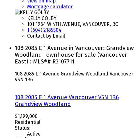
View on map
Mortgage calculator
KELLY GOLBY
101 1964 W 4TH AVENUE, VANCOUVER, BC
1 (604) 2185504
Contact by Email
108 2085 E 1 Avenue in Vancouver: Grandview
Woodland Townhouse for sale (Vancouver
East) : MLS®# R3107711
108 2085 E 1 Avenue
Grandview Woodland
Vancouver
V5N 1B6
108 2085 E 1 Avenue
Vancouver
V5N 1B6
Grandview Woodland
$1,199,000
Residential
Status:
Active