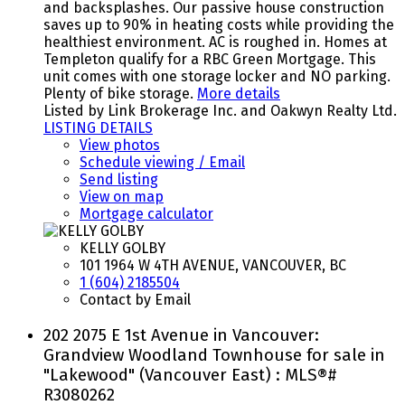
and backsplashes. Our passive house construction
saves up to 90% in heating costs while providing the
healthiest environment. AC is roughed in. Homes at
Templeton qualify for a RBC Green Mortgage. This
unit comes with one storage locker and NO parking.
Plenty of bike storage.
More details
Listed by Link Brokerage Inc. and Oakwyn Realty Ltd.
LISTING DETAILS
View photos
Schedule viewing / Email
Send listing
View on map
Mortgage calculator
KELLY GOLBY
101 1964 W 4TH AVENUE, VANCOUVER, BC
1 (604) 2185504
Contact by Email
202 2075 E 1st Avenue in Vancouver:
Grandview Woodland Townhouse for sale in
"Lakewood" (Vancouver East) : MLS®#
R3080262