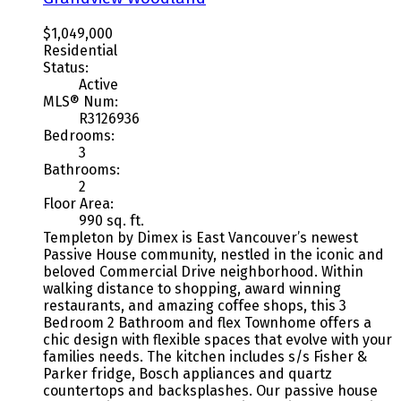
$1,049,000
Residential
Status:
Active
MLS® Num:
R3126936
Bedrooms:
3
Bathrooms:
2
Floor Area:
990 sq. ft.
Templeton by Dimex is East Vancouver’s newest
Passive House community, nestled in the iconic and
beloved Commercial Drive neighborhood. Within
walking distance to shopping, award winning
restaurants, and amazing coffee shops, this 3
Bedroom 2 Bathroom and flex Townhome offers a
chic design with flexible spaces that evolve with your
families needs. The kitchen includes s/s Fisher &
Parker fridge, Bosch appliances and quartz
countertops and backsplashes. Our passive house