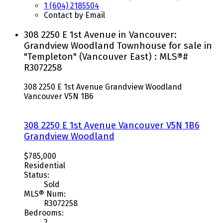
1 (604) 2185504
Contact by Email
308 2250 E 1st Avenue in Vancouver:
Grandview Woodland Townhouse for sale in
"Templeton" (Vancouver East) : MLS®#
R3072258
308 2250 E 1st Avenue
Grandview Woodland
Vancouver
V5N 1B6
308 2250 E 1st Avenue
Vancouver
V5N 1B6
Grandview Woodland
$785,000
Residential
Status:
Sold
MLS® Num:
R3072258
Bedrooms:
2