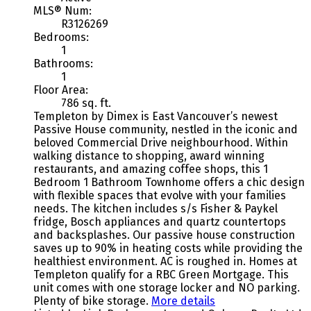
MLS® Num:
R3126269
Bedrooms:
1
Bathrooms:
1
Floor Area:
786 sq. ft.
Templeton by Dimex is East Vancouver’s newest
Passive House community, nestled in the iconic and
beloved Commercial Drive neighbourhood. Within
walking distance to shopping, award winning
restaurants, and amazing coffee shops, this 1
Bedroom 1 Bathroom Townhome offers a chic design
with flexible spaces that evolve with your families
needs. The kitchen includes s/s Fisher & Paykel
fridge, Bosch appliances and quartz countertops
and backsplashes. Our passive house construction
saves up to 90% in heating costs while providing the
healthiest environment. AC is roughed in. Homes at
Templeton qualify for a RBC Green Mortgage. This
unit comes with one storage locker and NO parking.
Plenty of bike storage.
More details