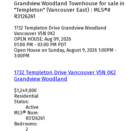
Grandview Woodland Townhouse for sale in
"Templeton" (Vancouver East) : MLS®#
R3126261
1732 Templeton Drive
Grandview Woodland
Vancouver
V5N 0K2
OPEN HOUSE: Aug 09, 2026
01:00 PM - 03:00 PM PDT
Open House on Sunday, August 9, 2026 1:00PM -
3:00PM
1732 Templeton Drive
Vancouver
V5N 0K2
Grandview Woodland
$1,249,000
Residential
Status:
Active
MLS® Num:
R3126261
Bedrooms:
2