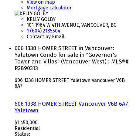
View on map
Mortgage calculator
KELLY GOLBY
101 1964 W 4TH AVENUE, VANCOUVER, BC
1 (604) 2185504
Contact by Email
606 1338 HOMER STREET in Vancouver:
Yaletown Condo for sale in "Governor's
Tower and Villas" (Vancouver West) : MLS®#
R2890313
606 1338 HOMER STREET
Yaletown
Vancouver
V6B
6A7
606 1338 HOMER STREET
Vancouver
V6B 6A7
Yaletown
$1,450,000
Residential
Status: