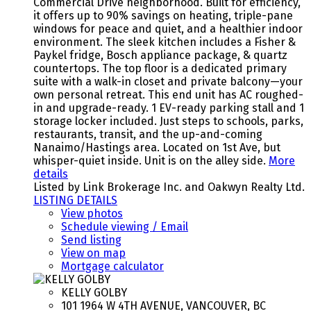
Commercial Drive neighborhood. Built for efficiency,
it offers up to 90% savings on heating, triple-pane
windows for peace and quiet, and a healthier indoor
environment. The sleek kitchen includes a Fisher &
Paykel fridge, Bosch appliance package, & quartz
countertops. The top floor is a dedicated primary
suite with a walk-in closet and private balcony—your
own personal retreat. This end unit has AC roughed-
in and upgrade-ready. 1 EV-ready parking stall and 1
storage locker included. Just steps to schools, parks,
restaurants, transit, and the up-and-coming
Nanaimo/Hastings area. Located on 1st Ave, but
whisper-quiet inside. Unit is on the alley side.
More
details
Listed by Link Brokerage Inc. and Oakwyn Realty Ltd.
LISTING DETAILS
View photos
Schedule viewing / Email
Send listing
View on map
Mortgage calculator
KELLY GOLBY
101 1964 W 4TH AVENUE, VANCOUVER, BC