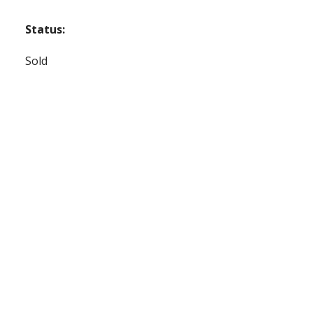
Status:
Sold