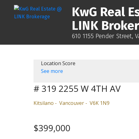
KwG Real E
LINK Broke
610 1155 Pender Street, 
Location Score
See more
# 319 2255 W 4TH AV
Kitsilano
Vancouver
V6K 1N9
$399,000