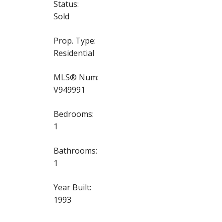
Status:
Sold
Prop. Type:
Residential
MLS® Num:
V949991
Bedrooms:
1
Bathrooms:
1
Year Built:
1993