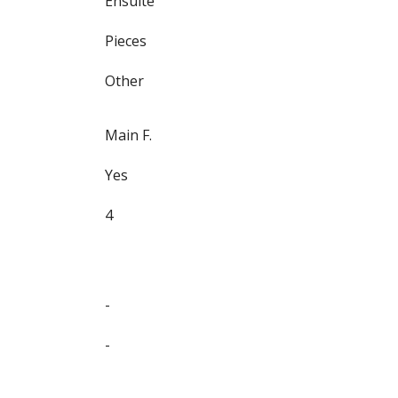
Ensuite
Pieces
Other
Main F.
Yes
4
-
-