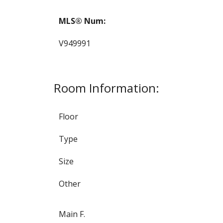
MLS® Num:
V949991
Room Information:
Floor
Type
Size
Other
Main F.