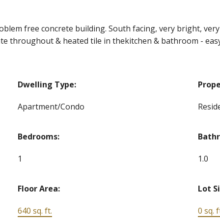
roblem free concrete building. South facing, very bright, very 
ate throughout & heated tile in thekitchen & bathroom - easy
Dwelling Type:
Prope
Apartment/Condo
Reside
Bedrooms:
Bath
1
1.0
Floor Area:
Lot S
640 sq. ft.
0 sq. f