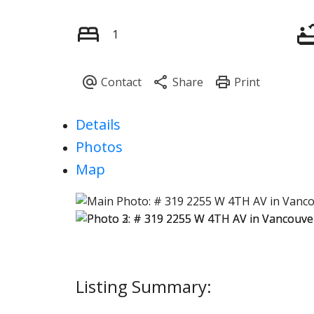
1
Details
Photos
Map