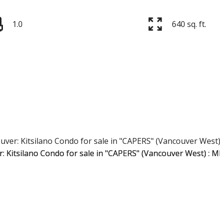
1.0
640 sq. ft.