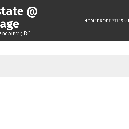
state @
rage
HOME
PROPERTIES
Vancouver, BC