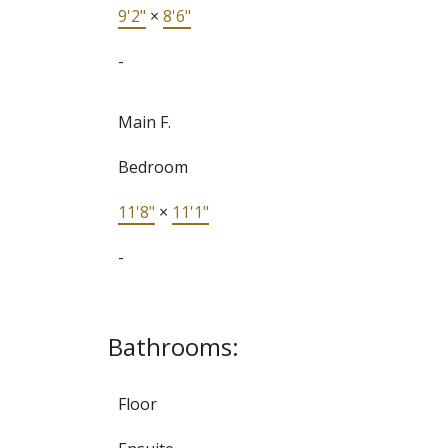
9'2"
×
8'6"
-
Main F.
Bedroom
11'8"
×
11'1"
-
Bathrooms:
Floor