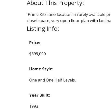
'Prime Kitsilano location in rarely available p
closet space, very open floor plan with lamin
Listing Info:
Price:
$399,000
Home Style:
One and One Half Levels,
Year Built:
1993