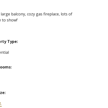
large balcony, cozy gas fireplace, lots of
 to show!'
rty Type:
ntial
rooms:
ize:
t.