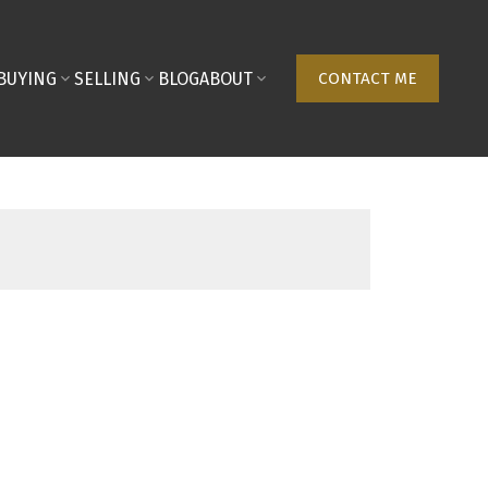
BUYING
SELLING
BLOG
ABOUT
CONTACT ME