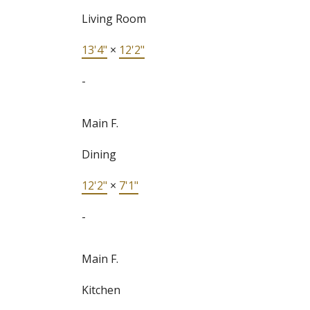
Living Room
13'4"
×
12'2"
-
Main F.
Dining
12'2"
×
7'1"
-
Main F.
Kitchen